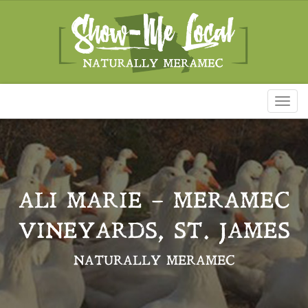
Toggl
naviga
ALI MARIE – MERAMEC
VINEYARDS, ST. JAMES
NATURALLY MERAMEC