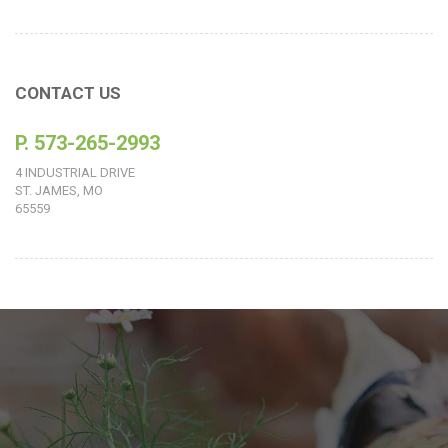
CONTACT US
P. 573-265-2993
4 INDUSTRIAL DRIVE
ST. JAMES, MO
65559