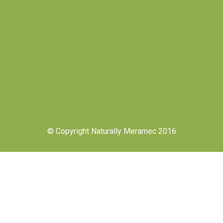
© Copyright Naturally Meramec 2016