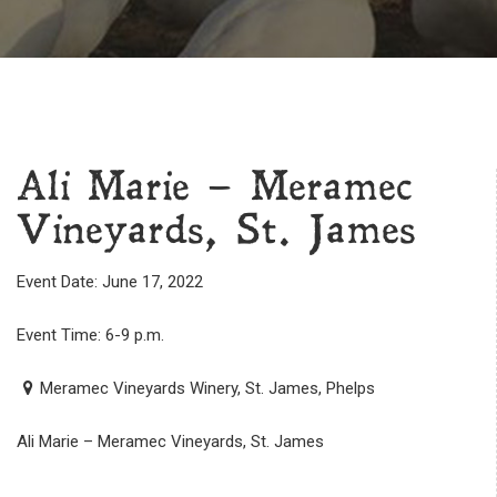
Ali Marie – Meramec
Vineyards, St. James
Event Date: June 17, 2022
Event Time: 6-9 p.m.
Meramec Vineyards Winery, St. James, Phelps
Ali Marie – Meramec Vineyards, St. James