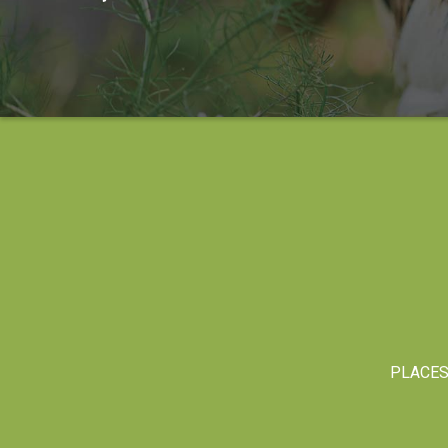
PLACE