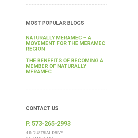
MOST POPULAR BLOGS
NATURALLY MERAMEC – A
MOVEMENT FOR THE MERAMEC
REGION
THE BENEFITS OF BECOMING A
MEMBER OF NATURALLY
MERAMEC
CONTACT US
P. 573-265-2993
4 INDUSTRIAL DRIVE