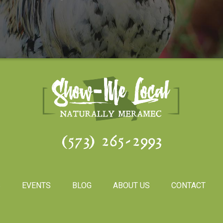
(573) 265-2993
S
EVENTS
BLOG
ABOUT US
CONTACT