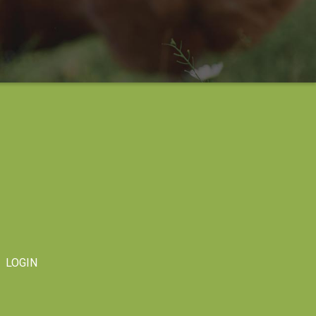
LOGIN