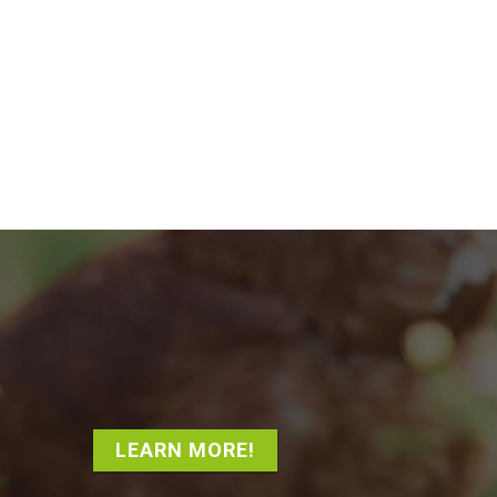
LEARN MORE!