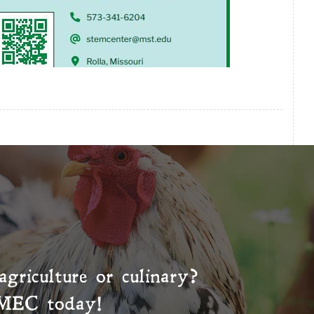
agriculture or culinary?
MEC
today!