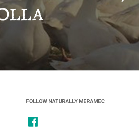
OLLA
FOLLOW NATURALLY MERAMEC