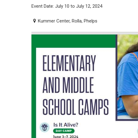
Event Date: July 10 to July 12, 2024
Kummer Center, Rolla, Phelps