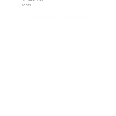
ST. JAMES, MO
65559