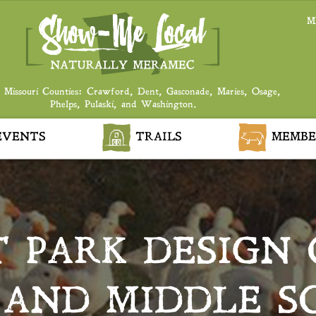
M
 Missouri Counties: Crawford, Dent, Gasconade, Maries, Osage,
Phelps, Pulaski, and Washington.
VENTS
TRAILS
MEMBE
 PARK DESIGN 
AND MIDDLE S