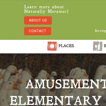
Learn more about
Naturally Meramec!
ABOUT US
CONTACT
Serving
PLACES
E
AMUSEMENT
ELEMENTARY 