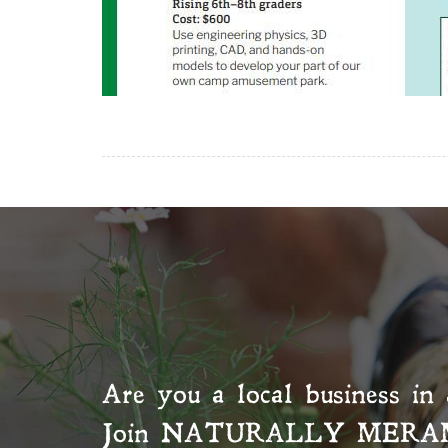
Are you a local business in 
Join
NATURALLY MERA