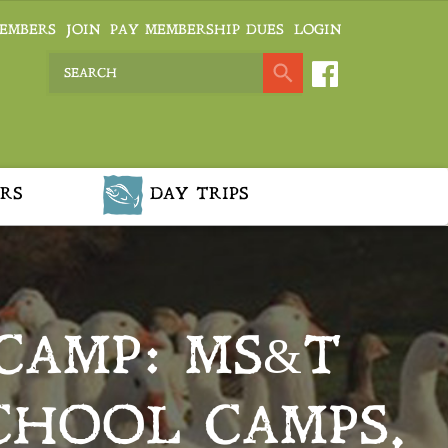
EMBERS
JOIN
PAY MEMBERSHIP DUES
LOGIN
RS
DAY TRIPS
CAMP: MS&T
CHOOL CAMPS,