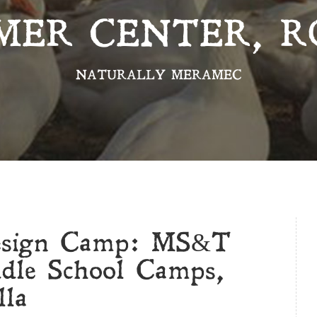
MER CENTER, R
NATURALLY MERAMEC
esign Camp: MS&T
dle School Camps,
lla