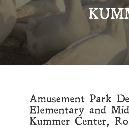
KUM
Amusement Park D
Elementary and Mid
Kummer Center, Ro