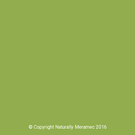
© Copyright Naturally Meramec 2016