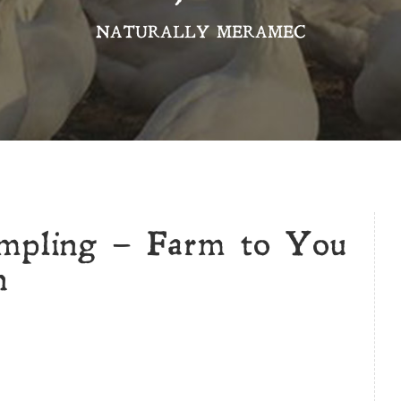
NATURALLY MERAMEC
ampling – Farm to You
n