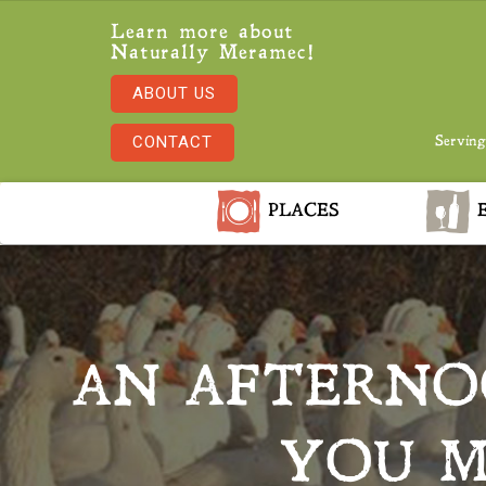
Learn more about
Naturally Meramec!
ABOUT US
CONTACT
Serving
PLACES
E
AN AFTERNO
YOU M