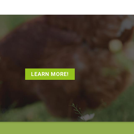
LEARN MORE!