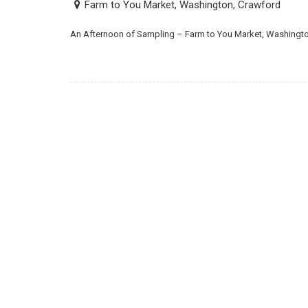
Farm to You Market, Washington, Crawford
An Afternoon of Sampling – Farm to You Market, Washingt