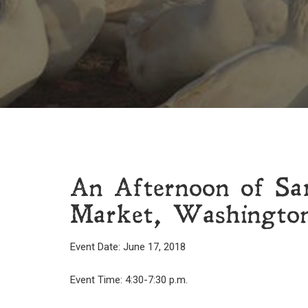
An Afternoon of S
Market, Washingto
Event Date: June 17, 2018
Event Time: 4:30-7:30 p.m.