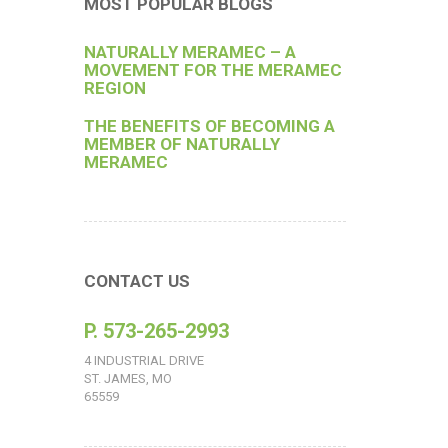
MOST POPULAR BLOGS
NATURALLY MERAMEC – A
MOVEMENT FOR THE MERAMEC
REGION
THE BENEFITS OF BECOMING A
MEMBER OF NATURALLY
MERAMEC
CONTACT US
P. 573-265-2993
4 INDUSTRIAL DRIVE
ST. JAMES, MO
65559