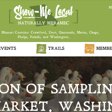
M
 Missouri Counties: Crawford, Dent, Gasconade, Maries, Osage,
Phelps, Pulaski, and Washington.
VENTS
TRAILS
MEMBE
ON OF SAMPLIN
ARKET, WASH