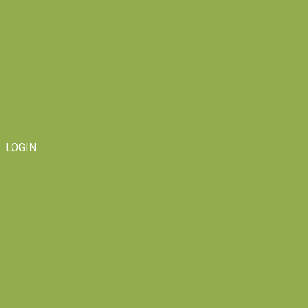
LOGIN