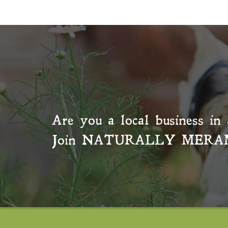
Are you a local business in 
Join
NATURALLY MERA