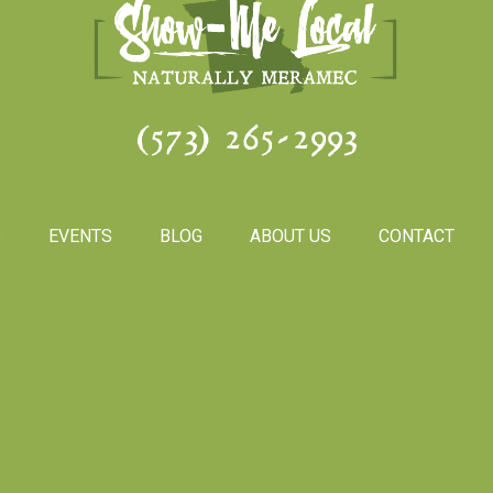
(573) 265-2993
S
EVENTS
BLOG
ABOUT US
CONTACT