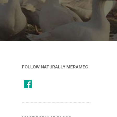
FOLLOW NATURALLY MERAMEC