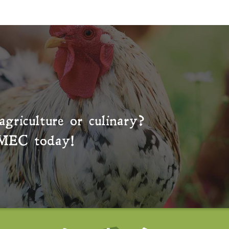
agriculture or culinary?
MEC
today!