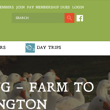
EMBERS
JOIN
PAY MEMBERSHIP DUES
LOGIN
RS
DAY TRIPS
G – FARM TO
INGTON