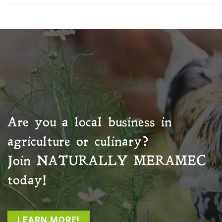
Are you a local business in
agriculture or culinary?
Join
NATURALLY MERAMEC
today!
LEARN MORE!