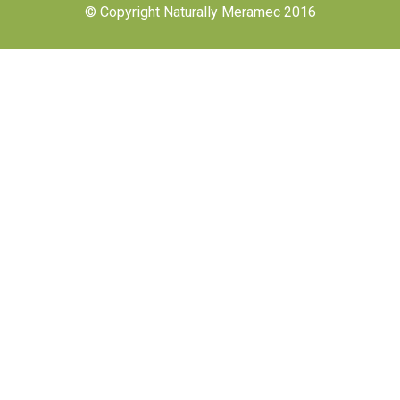
© Copyright Naturally Meramec 2016