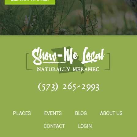
(573) 265-2993
PLACES
EVENTS
BLOG
ABOUT US
CONTACT
LOGIN