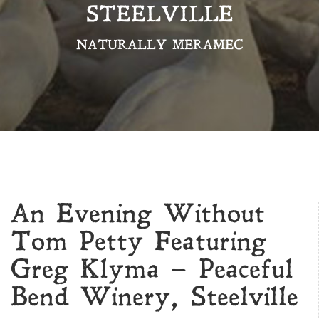
STEELVILLE
NATURALLY MERAMEC
An Evening Without
Tom Petty Featuring
Greg Klyma – Peaceful
Bend Winery, Steelville