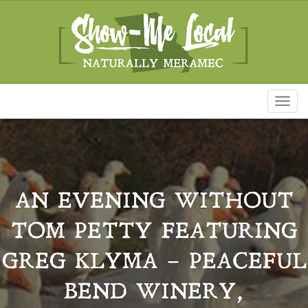
Toggl
naviga
AN EVENING WITHOUT
TOM PETTY FEATURING
GREG KLYMA – PEACEFUL
BEND WINERY,