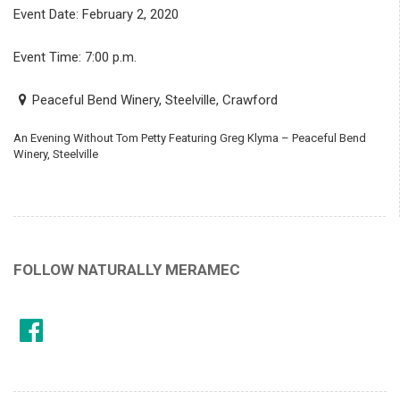
Event Date: February 2, 2020
Event Time: 7:00 p.m.
Peaceful Bend Winery, Steelville, Crawford
An Evening Without Tom Petty Featuring Greg Klyma – Peaceful Bend
Winery, Steelville
FOLLOW NATURALLY MERAMEC