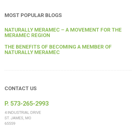
MOST POPULAR BLOGS
NATURALLY MERAMEC – A MOVEMENT FOR THE
MERAMEC REGION
THE BENEFITS OF BECOMING A MEMBER OF
NATURALLY MERAMEC
CONTACT US
P. 573-265-2993
4 INDUSTRIAL DRIVE
ST. JAMES, MO
65559