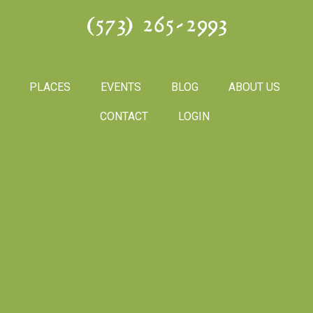
(573) 265-2993
PLACES
EVENTS
BLOG
ABOUT US
CONTACT
LOGIN