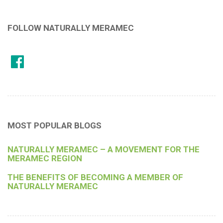
FOLLOW NATURALLY MERAMEC
MOST POPULAR BLOGS
NATURALLY MERAMEC – A MOVEMENT FOR THE
MERAMEC REGION
THE BENEFITS OF BECOMING A MEMBER OF
NATURALLY MERAMEC