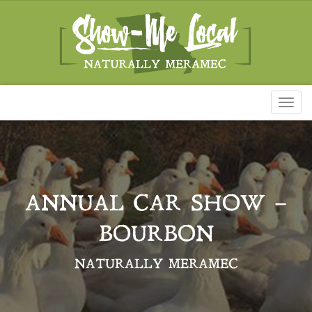
Toggl
naviga
ANNUAL CAR SHOW –
BOURBON
NATURALLY MERAMEC