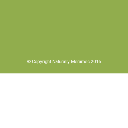
© Copyright Naturally Meramec 2016