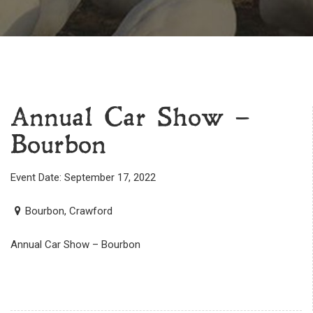
Annual Car Show –
Bourbon
Event Date: September 17, 2022
Bourbon, Crawford
Annual Car Show – Bourbon