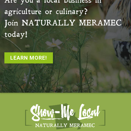
Are you a local business in
agriculture or culinary?
Join
NATURALLY MERAMEC
today!
LEARN MORE!