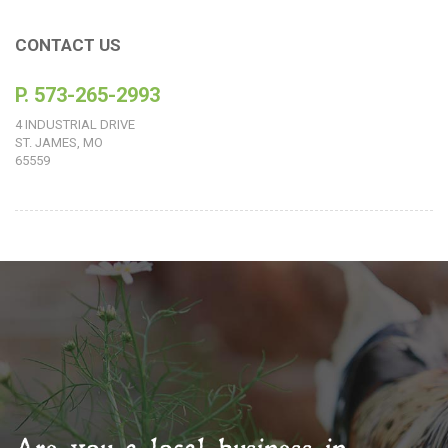
CONTACT US
P. 573-265-2993
4 INDUSTRIAL DRIVE
ST. JAMES, MO
65559