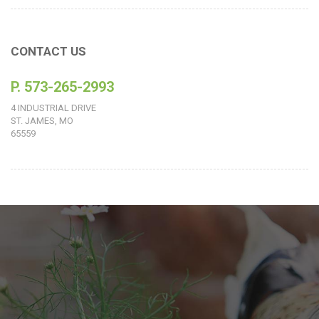
CONTACT US
P. 573-265-2993
4 INDUSTRIAL DRIVE
ST. JAMES, MO
65559