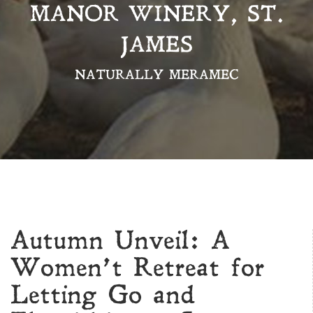
MANOR WINERY, ST.
JAMES
NATURALLY MERAMEC
Autumn Unveil: A
Women’t Retreat for
Letting Go and