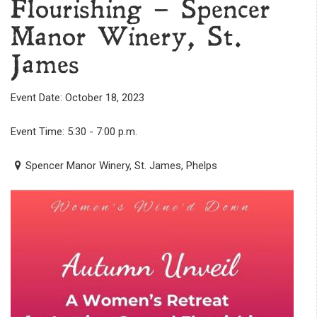
Flourishing – Spencer
Manor Winery, St.
James
Event Date: October 18, 2023
Event Time: 5:30 - 7:00 p.m.
Spencer Manor Winery, St. James, Phelps