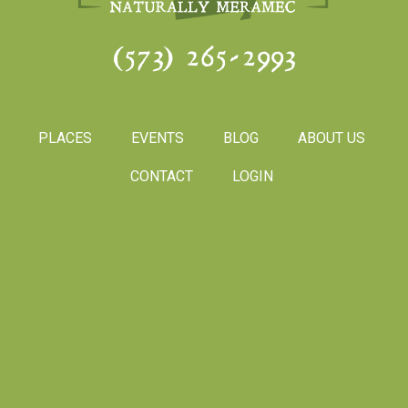
(573) 265-2993
PLACES
EVENTS
BLOG
ABOUT US
CONTACT
LOGIN