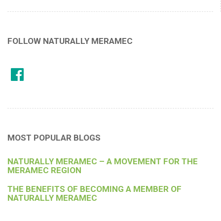
FOLLOW NATURALLY MERAMEC
MOST POPULAR BLOGS
NATURALLY MERAMEC – A MOVEMENT FOR THE
MERAMEC REGION
THE BENEFITS OF BECOMING A MEMBER OF
NATURALLY MERAMEC