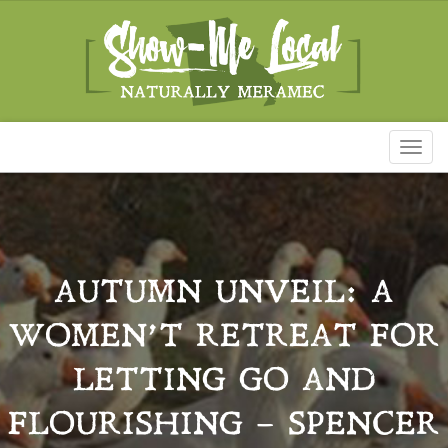
Toggl
naviga
AUTUMN UNVEIL: A
WOMEN’T RETREAT FOR
LETTING GO AND
FLOURISHING – SPENCER