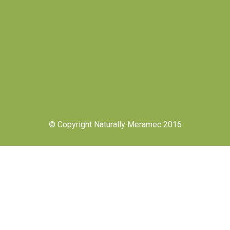
© Copyright Naturally Meramec 2016