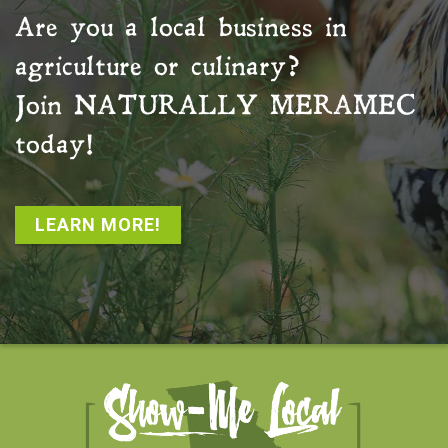
Are you a local business in
agriculture or culinary?
Join
NATURALLY MERAMEC
today!
LEARN MORE!