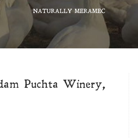
NATURALLY MERAMEC
dam Puchta Winery,