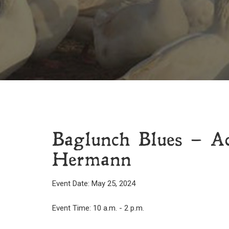
Baglunch Blues – A
Hermann
Event Date: May 25, 2024
Event Time: 10 a.m. - 2 p.m.