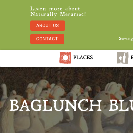
Learn more about
Naturally Meramec!
ABOUT US
CONTACT
Serving
PLACES
E
BAGLUNCH BL