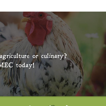
agriculture or culinary?
MEC
today!