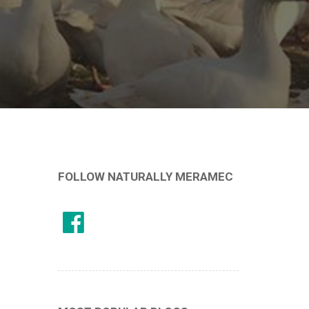
FOLLOW NATURALLY MERAMEC