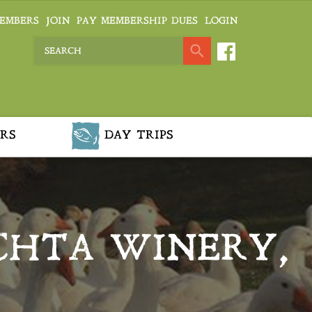
EMBERS
JOIN
PAY MEMBERSHIP DUES
LOGIN
RS
DAY TRIPS
CHTA WINERY,