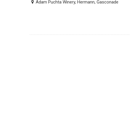
Adam Puchta Winery, Hermann, Gasconade