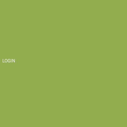
LOGIN