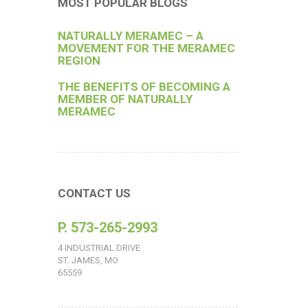
MOST POPULAR BLOGS
NATURALLY MERAMEC – A
MOVEMENT FOR THE MERAMEC
REGION
THE BENEFITS OF BECOMING A
MEMBER OF NATURALLY
MERAMEC
CONTACT US
P. 573-265-2993
4 INDUSTRIAL DRIVE
ST. JAMES, MO
65559