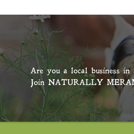
Are you a local business in 
Join
NATURALLY MERA