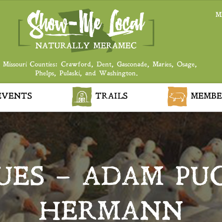
M
 Missouri Counties: Crawford, Dent, Gasconade, Maries, Osage,
Phelps, Pulaski, and Washington.
VENTS
TRAILS
MEMBE
UES – ADAM PU
HERMANN