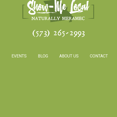
(573) 265-2993
S
EVENTS
BLOG
ABOUT US
CONTACT