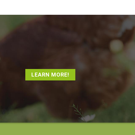
LEARN MORE!