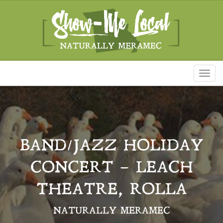
Toggl
naviga
BAND/JAZZ HOLIDAY
CONCERT – LEACH
THEATRE, ROLLA
NATURALLY MERAMEC