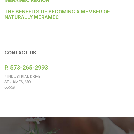
MERAMEC REGION
THE BENEFITS OF BECOMING A MEMBER OF
NATURALLY MERAMEC
CONTACT US
P. 573-265-2993
4 INDUSTRIAL DRIVE
ST. JAMES, MO
65559