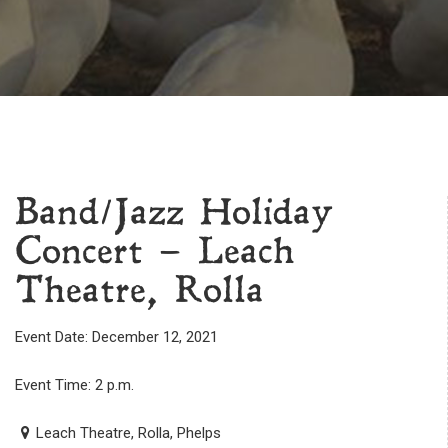
Band/Jazz Holiday
Concert – Leach
Theatre, Rolla
Event Date: December 12, 2021
Event Time: 2 p.m.
Leach Theatre, Rolla, Phelps