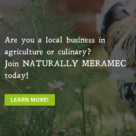
Are you a local business in
agriculture or culinary?
Join
NATURALLY MERAMEC
today!
LEARN MORE!