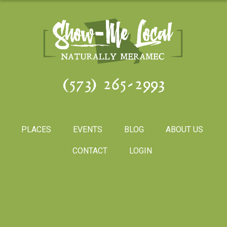
(573) 265-2993
PLACES
EVENTS
BLOG
ABOUT US
CONTACT
LOGIN