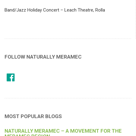
Band/Jazz Holiday Concert – Leach Theatre, Rolla
FOLLOW NATURALLY MERAMEC
MOST POPULAR BLOGS
NATURALLY MERAMEC – A MOVEMENT FOR THE