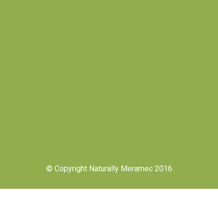
© Copyright Naturally Meramec 2016