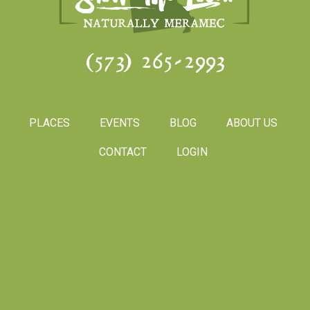
(573) 265-2993
PLACES
EVENTS
BLOG
ABOUT US
CONTACT
LOGIN