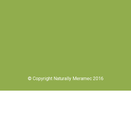
© Copyright Naturally Meramec 2016