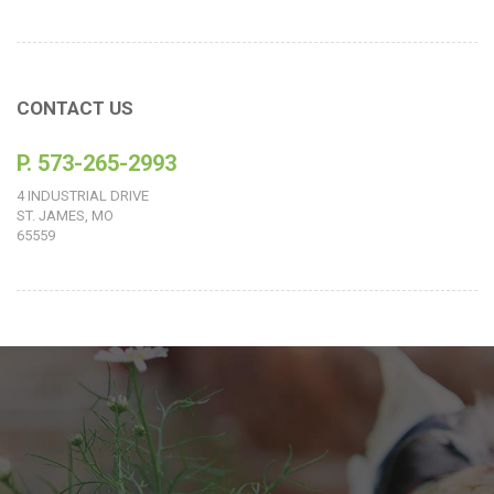
CONTACT US
P. 573-265-2993
4 INDUSTRIAL DRIVE
ST. JAMES, MO
65559