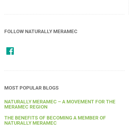
FOLLOW NATURALLY MERAMEC
MOST POPULAR BLOGS
NATURALLY MERAMEC – A MOVEMENT FOR THE
MERAMEC REGION
THE BENEFITS OF BECOMING A MEMBER OF
NATURALLY MERAMEC