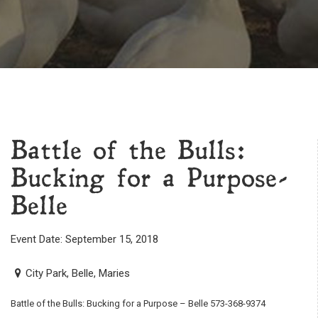
Battle of the Bulls:
Bucking for a Purpose-
Belle
Event Date: September 15, 2018
City Park, Belle, Maries
Battle of the Bulls: Bucking for a Purpose – Belle 573-368-9374