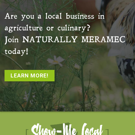
Are you a local business in
agriculture or culinary?
Join
NATURALLY MERAMEC
today!
LEARN MORE!