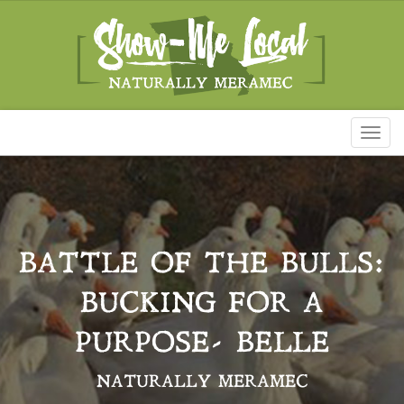
Toggl
naviga
BATTLE OF THE BULLS:
BUCKING FOR A
PURPOSE- BELLE
NATURALLY MERAMEC