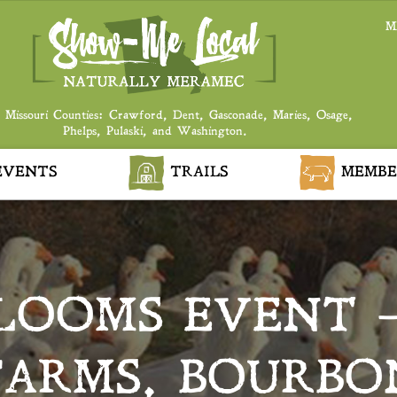
M
 Missouri Counties: Crawford, Dent, Gasconade, Maries, Osage,
Phelps, Pulaski, and Washington.
VENTS
TRAILS
MEMBE
BLOOMS EVENT 
FARMS, BOURBO