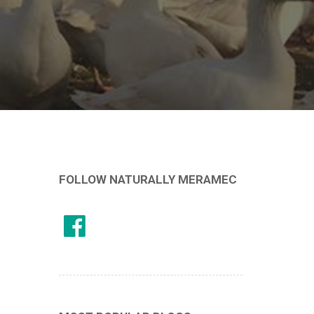
FOLLOW NATURALLY MERAMEC