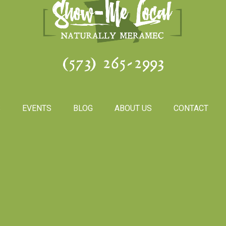
(573) 265-2993
S
EVENTS
BLOG
ABOUT US
CONTACT