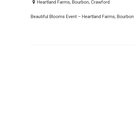
Heartland Farms, Bourbon, Crawford
Beautiful Blooms Event – Heartland Farms, Bourbon