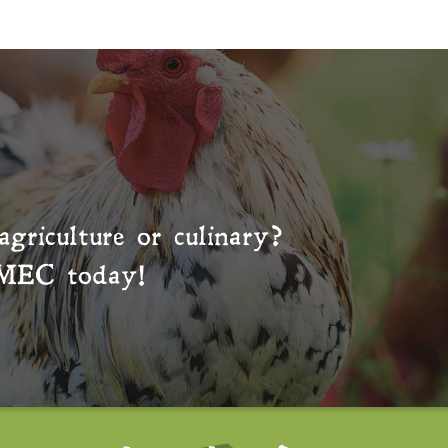
agriculture or culinary?
MEC
today!