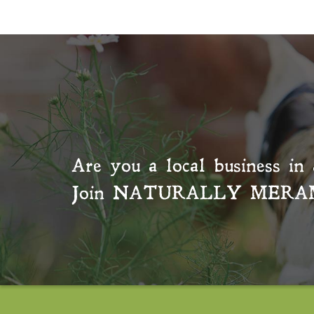
Are you a local business in 
Join
NATURALLY MERA