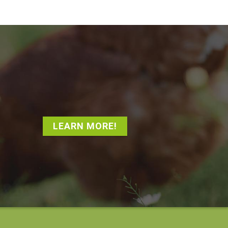
LEARN MORE!