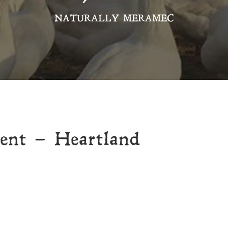
NATURALLY MERAMEC
vent – Heartland