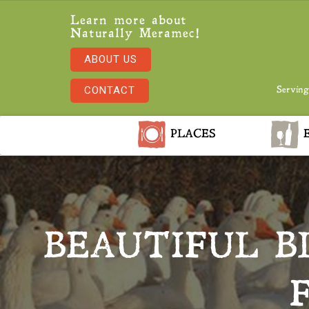
Learn more about
Naturally Meramec!
ABOUT US
CONTACT
Serving
PLACES
E
BEAUTIFUL 