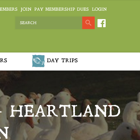
EMBERS
JOIN
PAY MEMBERSHIP DUES
LOGIN
RS
DAY TRIPS
– HEARTLAND
N