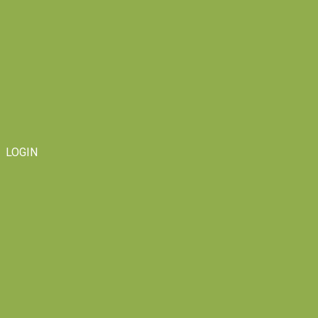
LOGIN