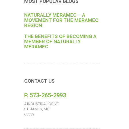
MOST POPULAR BLOGS
NATURALLY MERAMEC – A
MOVEMENT FOR THE MERAMEC
REGION
THE BENEFITS OF BECOMING A
MEMBER OF NATURALLY
MERAMEC
CONTACT US
P. 573-265-2993
4 INDUSTRIAL DRIVE
ST. JAMES, MO
65559