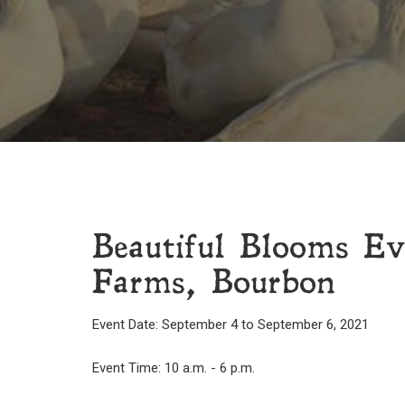
Beautiful Blooms E
Farms, Bourbon
Event Date: September 4 to September 6, 2021
Event Time: 10 a.m. - 6 p.m.