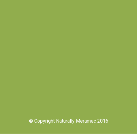
© Copyright Naturally Meramec 2016