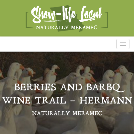
Toggl
naviga
BERRIES AND BARBQ
WINE TRAIL – HERMANN
NATURALLY MERAMEC