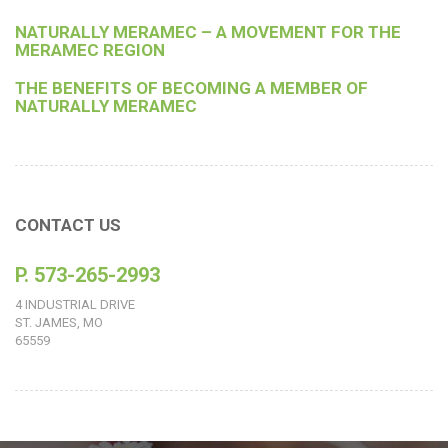
NATURALLY MERAMEC – A MOVEMENT FOR THE
MERAMEC REGION
THE BENEFITS OF BECOMING A MEMBER OF
NATURALLY MERAMEC
CONTACT US
P. 573-265-2993
4 INDUSTRIAL DRIVE
ST. JAMES, MO
65559