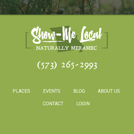
(573) 265-2993
PLACES
EVENTS
BLOG
ABOUT US
CONTACT
LOGIN