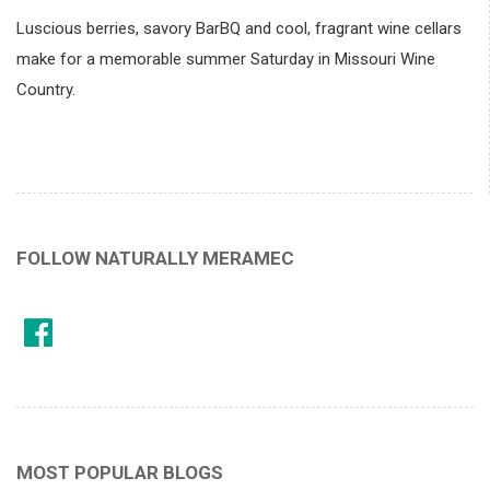
Luscious berries, savory BarBQ and cool, fragrant wine cellars
make for a memorable summer Saturday in Missouri Wine
Country.
FOLLOW NATURALLY MERAMEC
MOST POPULAR BLOGS