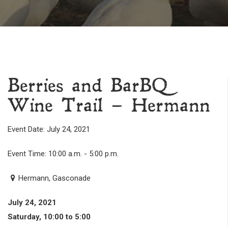
Berries and BarBQ
Wine Trail – Hermann
Event Date: July 24, 2021
Event Time: 10:00 a.m. - 5:00 p.m.
Hermann, Gasconade
July 24, 2021
Saturday, 10:00 to 5:00