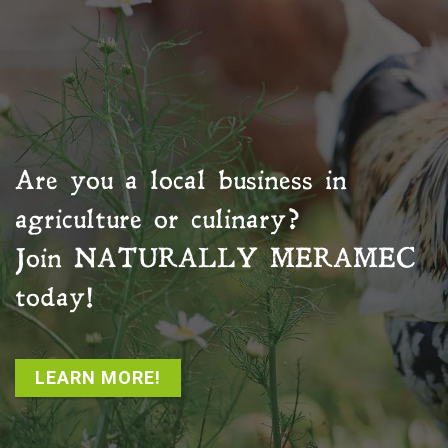
Are you a local business in
agriculture or culinary?
Join
NATURALLY MERAMEC
today!
LEARN MORE!