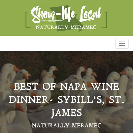
Toggl
naviga
BEST OF NAPA WINE
DINNER- SYBILL’S, ST.
JAMES
NATURALLY MERAMEC