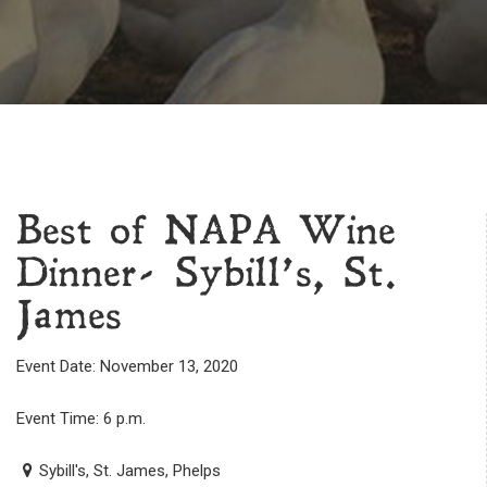
Best of NAPA Wine
Dinner- Sybill’s, St.
James
Event Date: November 13, 2020
Event Time: 6 p.m.
Sybill's, St. James, Phelps