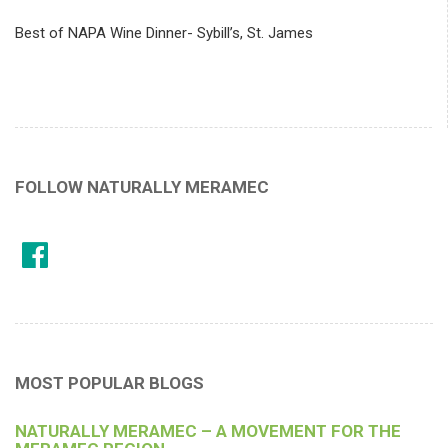
Best of NAPA Wine Dinner- Sybill’s, St. James
FOLLOW NATURALLY MERAMEC
MOST POPULAR BLOGS
NATURALLY MERAMEC – A MOVEMENT FOR THE