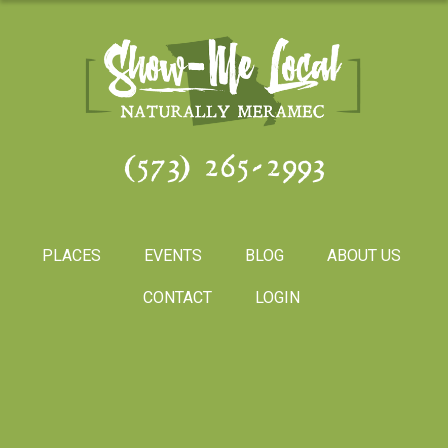
(573) 265-2993
PLACES
EVENTS
BLOG
ABOUT US
CONTACT
LOGIN