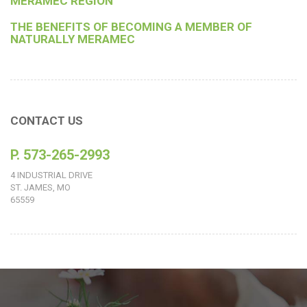
MERAMEC REGION
THE BENEFITS OF BECOMING A MEMBER OF
NATURALLY MERAMEC
CONTACT US
P. 573-265-2993
4 INDUSTRIAL DRIVE
ST. JAMES, MO
65559