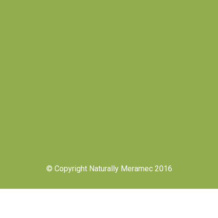
© Copyright Naturally Meramec 2016