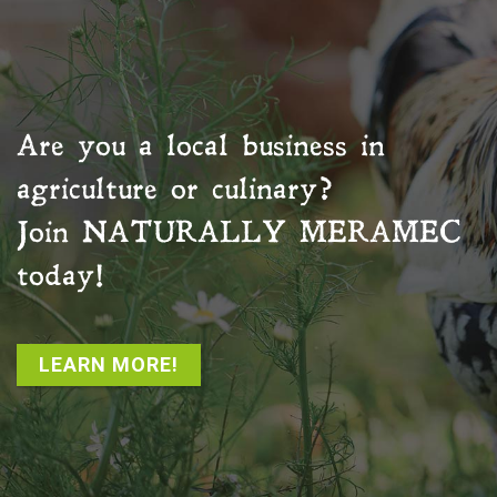
Are you a local business in
agriculture or culinary?
Join
NATURALLY MERAMEC
today!
LEARN MORE!