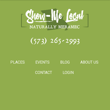
(573) 265-2993
PLACES
EVENTS
BLOG
ABOUT US
CONTACT
LOGIN