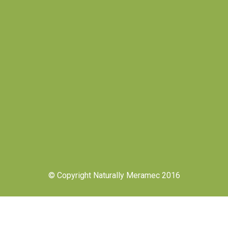
© Copyright Naturally Meramec 2016