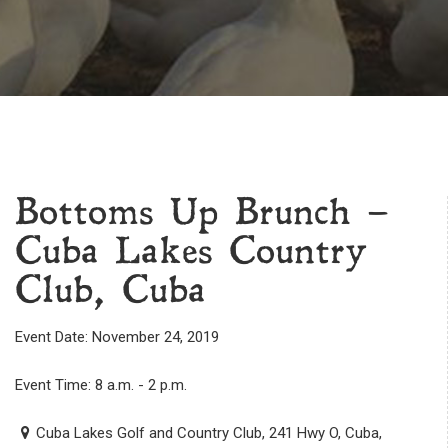
Bottoms Up Brunch –
Cuba Lakes Country
Club, Cuba
Event Date: November 24, 2019
Event Time: 8 a.m. - 2 p.m.
Cuba Lakes Golf and Country Club, 241 Hwy O, Cuba,