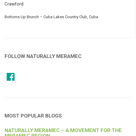
Crawford
Bottoms Up Brunch – Cuba Lakes Country Club, Cuba
FOLLOW NATURALLY MERAMEC
MOST POPULAR BLOGS
NATURALLY MERAMEC – A MOVEMENT FOR THE
MERAMEC REGION