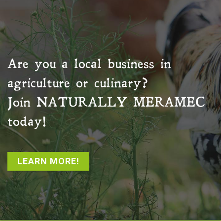
Are you a local business in
agriculture or culinary?
Join
NATURALLY MERAMEC
today!
LEARN MORE!