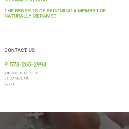
THE BENEFITS OF BECOMING A MEMBER OF
NATURALLY MERAMEC
CONTACT US
P. 573-265-2993
4 INDUSTRIAL DRIVE
ST. JAMES, MO
65559