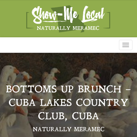
Toggl
naviga
BOTTOMS UP BRUNCH –
CUBA LAKES COUNTRY
CLUB, CUBA
NATURALLY MERAMEC