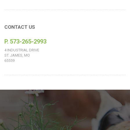
CONTACT US
P. 573-265-2993
4 INDUSTRIAL DRIVE
ST. JAMES, MO
65559