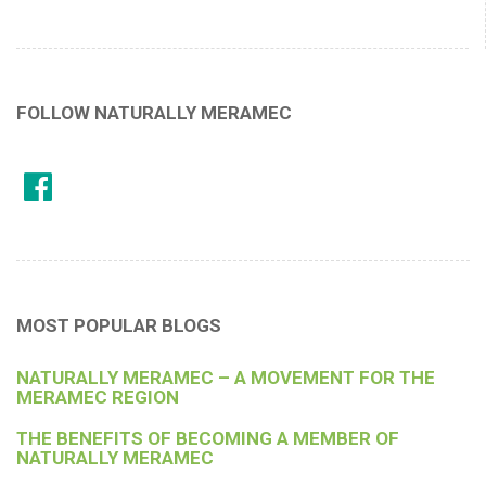
FOLLOW NATURALLY MERAMEC
MOST POPULAR BLOGS
NATURALLY MERAMEC – A MOVEMENT FOR THE
MERAMEC REGION
THE BENEFITS OF BECOMING A MEMBER OF
NATURALLY MERAMEC