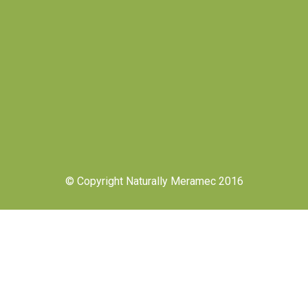
© Copyright Naturally Meramec 2016