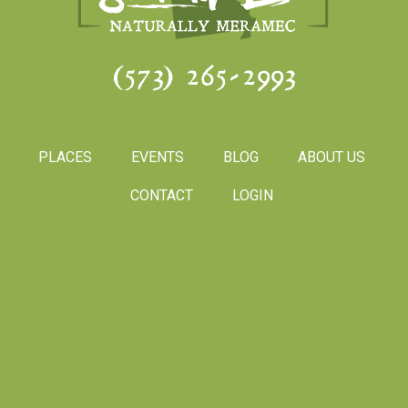
(573) 265-2993
PLACES
EVENTS
BLOG
ABOUT US
CONTACT
LOGIN