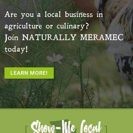
Are you a local business in
agriculture or culinary?
Join
NATURALLY MERAMEC
today!
LEARN MORE!