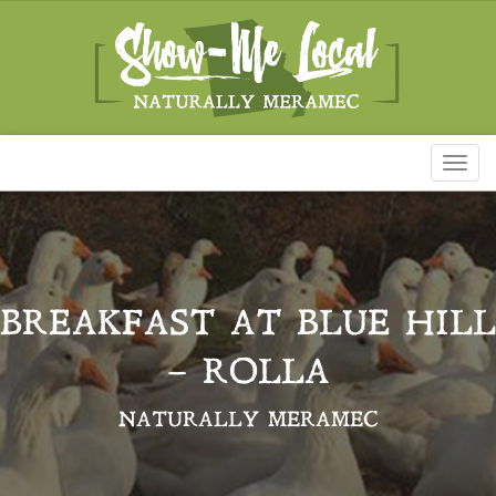
Toggl
naviga
BREAKFAST AT BLUE HILL
– ROLLA
NATURALLY MERAMEC