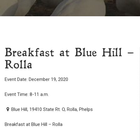
Breakfast at Blue Hill –
Rolla
Event Date: December 19, 2020
Event Time: 8-11 a.m.
Blue Hill, 19410 State Rt. O, Rolla, Phelps
Breakfast at Blue Hill – Rolla