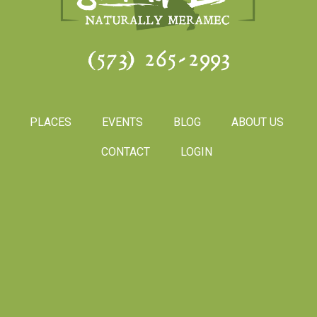
(573) 265-2993
PLACES
EVENTS
BLOG
ABOUT US
CONTACT
LOGIN