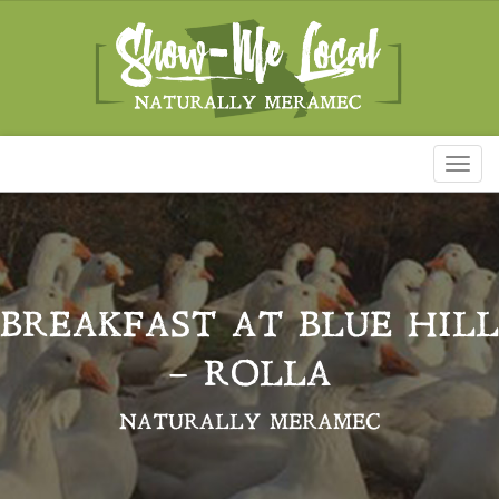
Toggl
naviga
BREAKFAST AT BLUE HILL
– ROLLA
NATURALLY MERAMEC