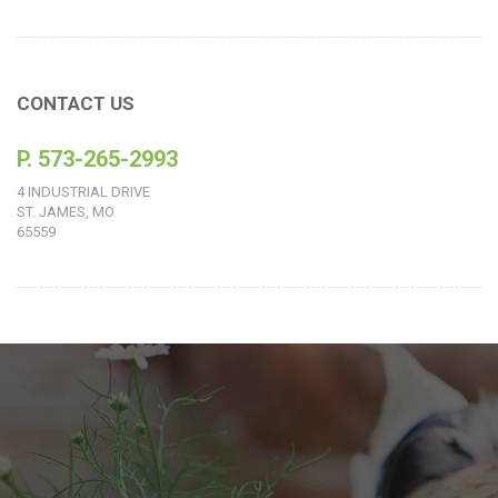
CONTACT US
P. 573-265-2993
4 INDUSTRIAL DRIVE
ST. JAMES, MO
65559