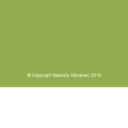
© Copyright Naturally Meramec 2016