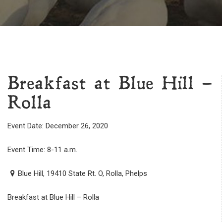
Breakfast at Blue Hill –
Rolla
Event Date: December 26, 2020
Event Time: 8-11 a.m.
Blue Hill, 19410 State Rt. O, Rolla, Phelps
Breakfast at Blue Hill – Rolla