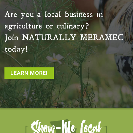
Are you a local business in
agriculture or culinary?
Join
NATURALLY MERAMEC
today!
LEARN MORE!