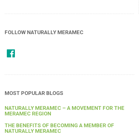
FOLLOW NATURALLY MERAMEC
MOST POPULAR BLOGS
NATURALLY MERAMEC – A MOVEMENT FOR THE
MERAMEC REGION
THE BENEFITS OF BECOMING A MEMBER OF
NATURALLY MERAMEC