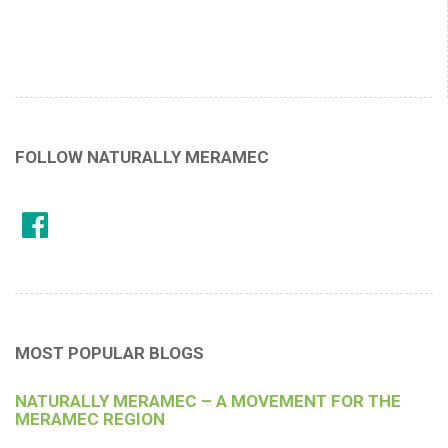
FOLLOW NATURALLY MERAMEC
MOST POPULAR BLOGS
NATURALLY MERAMEC – A MOVEMENT FOR THE
MERAMEC REGION