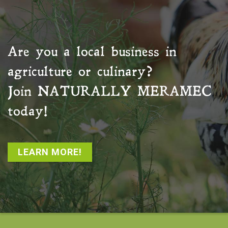
Are you a local business in
agriculture or culinary?
Join
NATURALLY MERAMEC
today!
LEARN MORE!