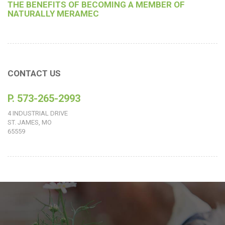
THE BENEFITS OF BECOMING A MEMBER OF
NATURALLY MERAMEC
CONTACT US
P. 573-265-2993
4 INDUSTRIAL DRIVE
ST. JAMES, MO
65559