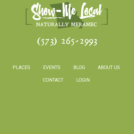
(573) 265-2993
PLACES
EVENTS
BLOG
ABOUT US
CONTACT
LOGIN