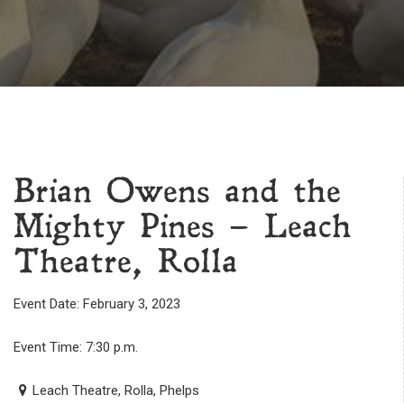
Brian Owens and the
Mighty Pines – Leach
Theatre, Rolla
Event Date: February 3, 2023
Event Time: 7:30 p.m.
Leach Theatre, Rolla, Phelps