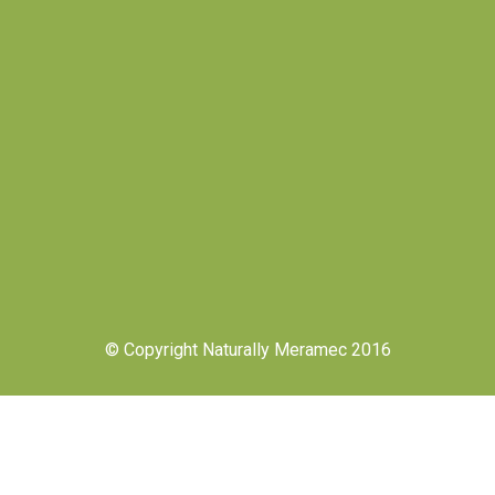
© Copyright Naturally Meramec 2016