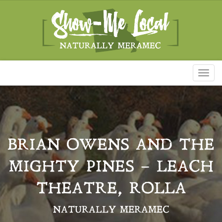
Toggl
naviga
BRIAN OWENS AND THE
MIGHTY PINES – LEACH
THEATRE, ROLLA
NATURALLY MERAMEC