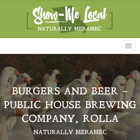
Toggl
naviga
BURGERS AND BEER –
PUBLIC HOUSE BREWING
COMPANY, ROLLA
NATURALLY MERAMEC