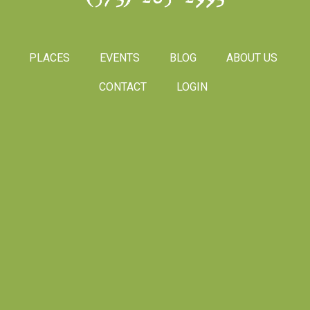
PLACES
EVENTS
BLOG
ABOUT US
CONTACT
LOGIN