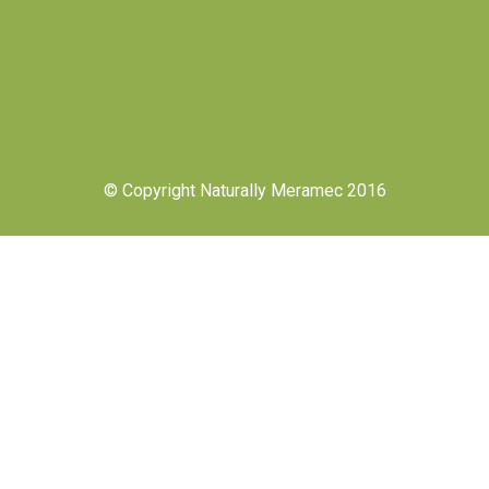
© Copyright Naturally Meramec 2016