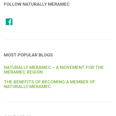
FOLLOW NATURALLY MERAMEC
MOST POPULAR BLOGS
NATURALLY MERAMEC – A MOVEMENT FOR THE
MERAMEC REGION
THE BENEFITS OF BECOMING A MEMBER OF
NATURALLY MERAMEC