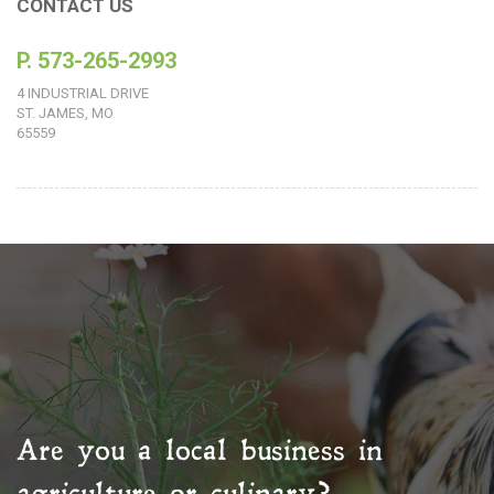
CONTACT US
P. 573-265-2993
4 INDUSTRIAL DRIVE
ST. JAMES, MO
65559
Are you a local business in