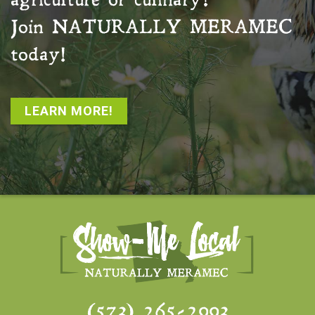
agriculture or culinary?
Join
NATURALLY MERAMEC
today!
LEARN MORE!
(573) 265-2993