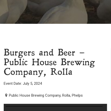
Burgers and Beer –
Public House Brewing
Company, Rolla
Event Date: July 5, 2024
Public House Brewing Company, Rolla, Phelps