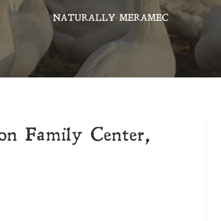
NATURALLY MERAMEC
n Family Center,