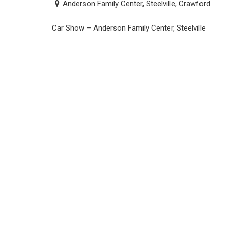
Anderson Family Center, Steelville, Crawford
Car Show – Anderson Family Center, Steelville