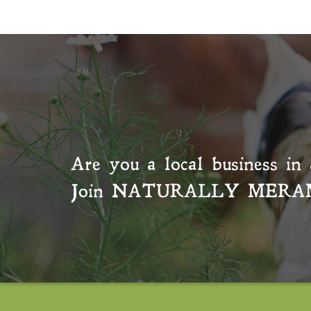
Are you a local business in 
Join
NATURALLY MERA