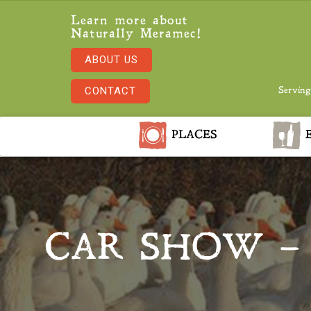
Learn more about
Naturally Meramec!
ABOUT US
CONTACT
Serving
PLACES
E
CAR SHOW –