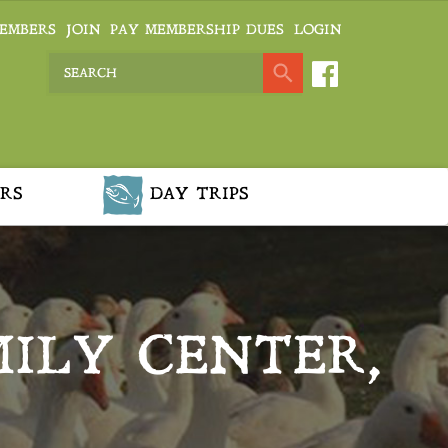
EMBERS
JOIN
PAY MEMBERSHIP DUES
LOGIN
RS
DAY TRIPS
ILY CENTER,