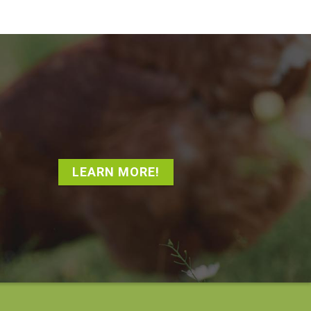
LEARN MORE!