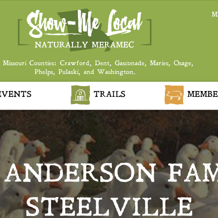
M
 Missouri Counties: Crawford, Dent, Gasconade, Maries, Osage,
Phelps, Pulaski, and Washington.
VENTS
TRAILS
MEMBE
 ANDERSON FAM
STEELVILLE