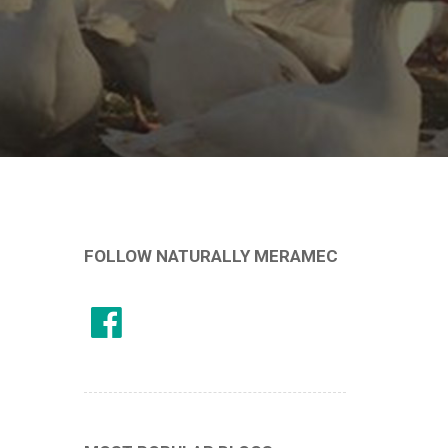
FOLLOW NATURALLY MERAMEC