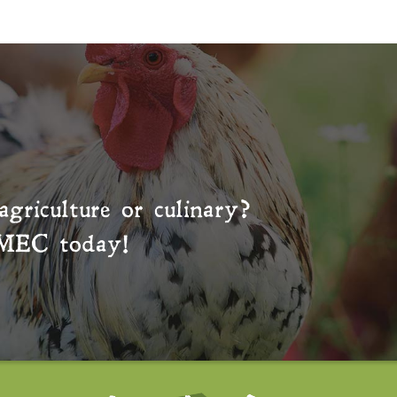
agriculture or culinary?
MEC
today!