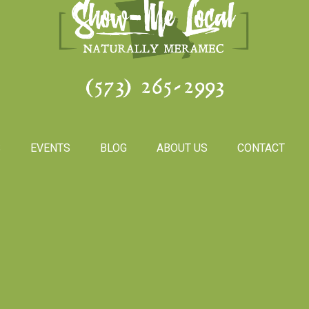
(573) 265-2993
S
EVENTS
BLOG
ABOUT US
CONTACT