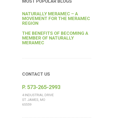
MOST POPULAR BLOGS
NATURALLY MERAMEC – A
MOVEMENT FOR THE MERAMEC
REGION
THE BENEFITS OF BECOMING A
MEMBER OF NATURALLY
MERAMEC
CONTACT US
P. 573-265-2993
4 INDUSTRIAL DRIVE
ST. JAMES, MO
65559