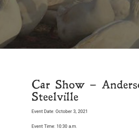
Car Show – Anderso
Steelville
Event Date: October 3, 2021
Event Time: 10:30 a.m.