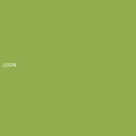
LOGIN