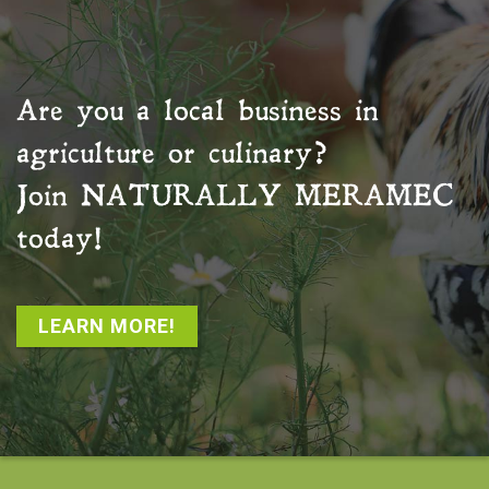
Are you a local business in
agriculture or culinary?
Join
NATURALLY MERAMEC
today!
LEARN MORE!