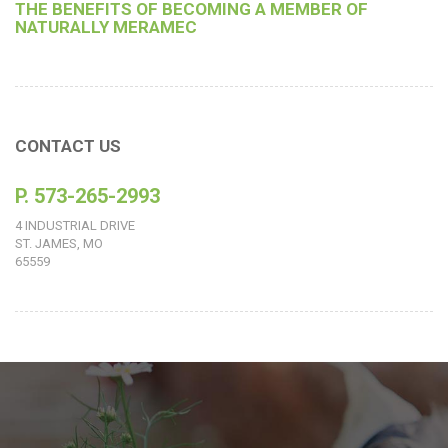
THE BENEFITS OF BECOMING A MEMBER OF
NATURALLY MERAMEC
CONTACT US
P. 573-265-2993
4 INDUSTRIAL DRIVE
ST. JAMES, MO
65559