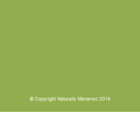
© Copyright Naturally Meramec 2016