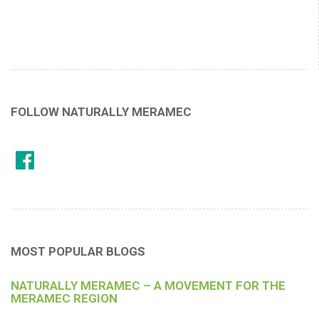
FOLLOW NATURALLY MERAMEC
MOST POPULAR BLOGS
NATURALLY MERAMEC – A MOVEMENT FOR THE
MERAMEC REGION