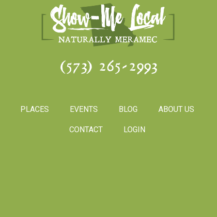
(573) 265-2993
PLACES
EVENTS
BLOG
ABOUT US
CONTACT
LOGIN