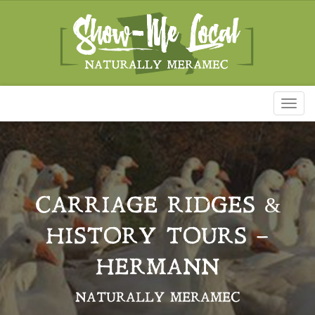
Toggl
naviga
CARRIAGE RIDGES &
HISTORY TOURS –
HERMANN
NATURALLY MERAMEC