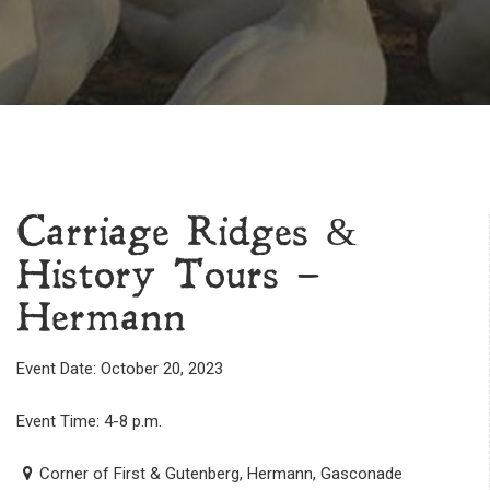
Carriage Ridges &
History Tours –
Hermann
Event Date: October 20, 2023
Event Time: 4-8 p.m.
Corner of First & Gutenberg, Hermann, Gasconade