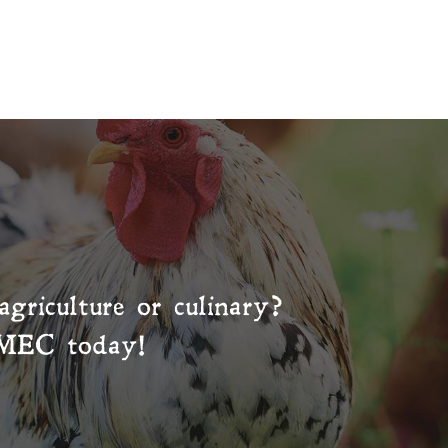
agriculture or culinary?
MEC
today!