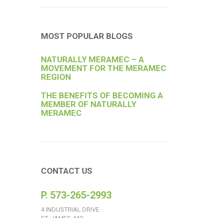
MOST POPULAR BLOGS
NATURALLY MERAMEC – A
MOVEMENT FOR THE MERAMEC
REGION
THE BENEFITS OF BECOMING A
MEMBER OF NATURALLY
MERAMEC
CONTACT US
P. 573-265-2993
4 INDUSTRIAL DRIVE