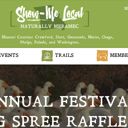
M
 Missouri Counties: Crawford, Dent, Gasconade, Maries, Osage,
Phelps, Pulaski, and Washington.
VENTS
TRAILS
MEMBE
NNUAL FESTIVA
 SPREE RAFFLE