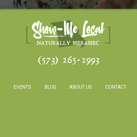
(573) 265-2993
S
EVENTS
BLOG
ABOUT US
CONTACT