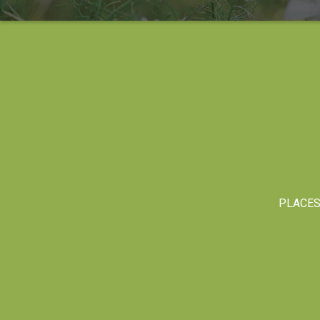
PLACE