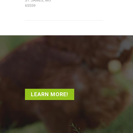
ST. JAMES, MO
65559
LEARN MORE!