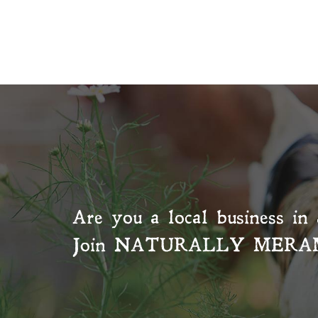
Are you a local business in 
Join
NATURALLY MERA