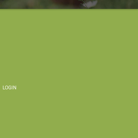
LOGIN