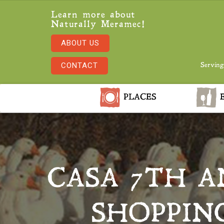
Learn more about
Naturally Meramec!
ABOUT US
CONTACT
Serving
PLACES
E
CASA 7TH A
SHOPPING