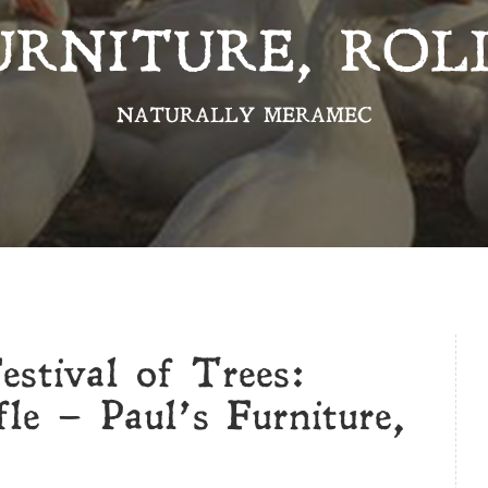
URNITURE, ROL
NATURALLY MERAMEC
stival of Trees:
le – Paul’s Furniture,