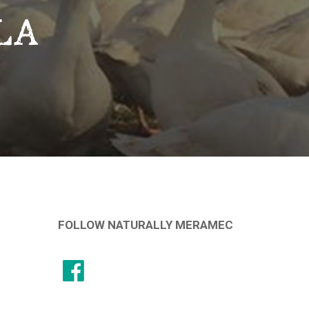
LA
FOLLOW NATURALLY MERAMEC