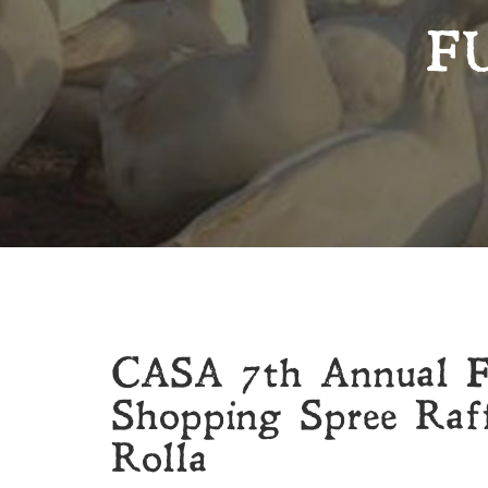
F
CASA 7th Annual Fe
Shopping Spree Raff
Rolla