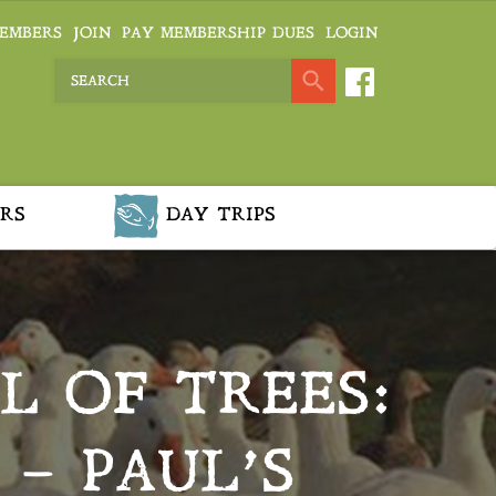
EMBERS
JOIN
PAY MEMBERSHIP DUES
LOGIN
RS
DAY TRIPS
L OF TREES:
 – PAUL’S