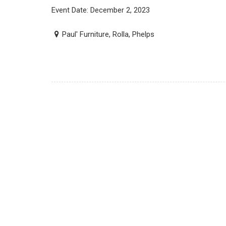
Event Date: December 2, 2023
Paul' Furniture, Rolla, Phelps