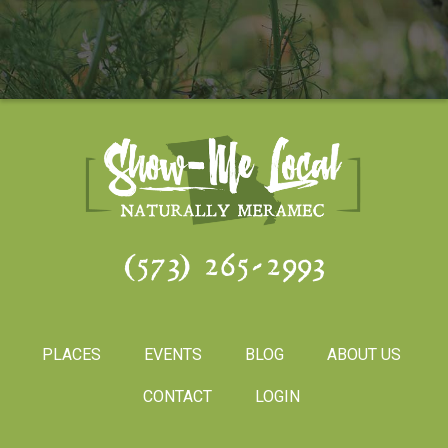
(573) 265-2993
PLACES
EVENTS
BLOG
ABOUT US
CONTACT
LOGIN