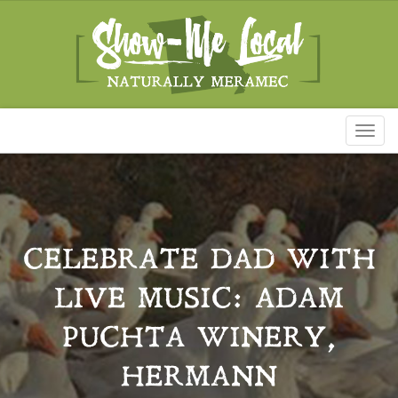
Toggl
naviga
CELEBRATE DAD WITH
LIVE MUSIC: ADAM
PUCHTA WINERY,
HERMANN