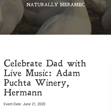
NATURALLY MERAMEC
Celebrate Dad with
Live Music: Adam
Puchta Winery,
Hermann
Event Date: June 21, 2020