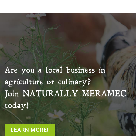
Are you a local business in
agriculture or culinary?
Join
NATURALLY MERAMEC
today!
LEARN MORE!