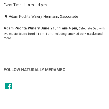
Event Time: 11 a.m. - 4 p.m.
Adam Puchta Winery, Hermann, Gasconade
Adam Puchta Winery
June 21, 11 am-4 pm
, Celebrate Dad with
live music, Bistro food 11 am-4 pm, including smoked pork steaks and
more.
FOLLOW NATURALLY MERAMEC