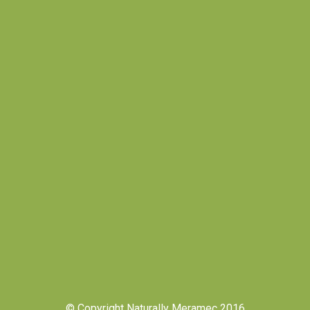
© Copyright Naturally Meramec 2016