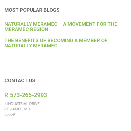
MOST POPULAR BLOGS
NATURALLY MERAMEC – A MOVEMENT FOR THE
MERAMEC REGION
THE BENEFITS OF BECOMING A MEMBER OF
NATURALLY MERAMEC
CONTACT US
P. 573-265-2993
4 INDUSTRIAL DRIVE
ST. JAMES, MO
65559