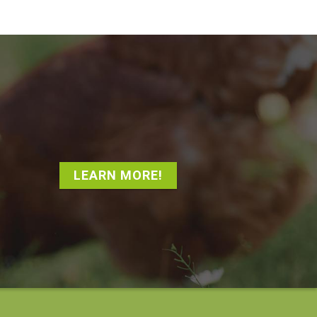
LEARN MORE!