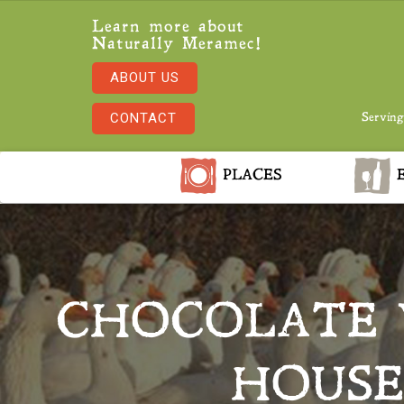
Learn more about
Naturally Meramec!
ABOUT US
CONTACT
Serving
PLACES
E
CHOCOLATE 
HOUSE