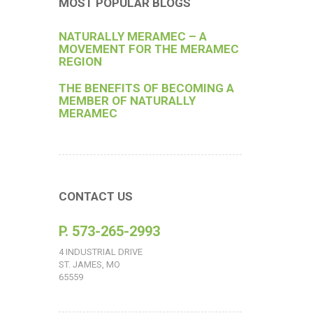
MOST POPULAR BLOGS
NATURALLY MERAMEC – A
MOVEMENT FOR THE MERAMEC
REGION
THE BENEFITS OF BECOMING A
MEMBER OF NATURALLY
MERAMEC
CONTACT US
P. 573-265-2993
4 INDUSTRIAL DRIVE
ST. JAMES, MO
65559