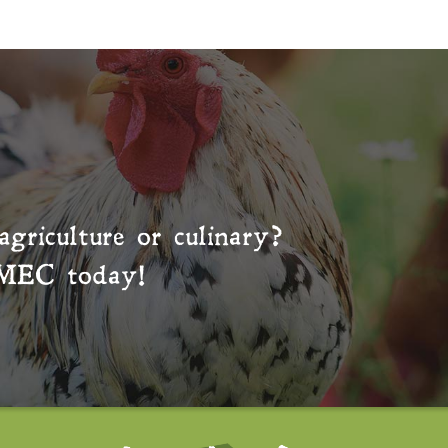
agriculture or culinary?
MEC
today!