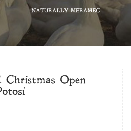
NATURALLY MERAMEC
d Christmas Open
otosi