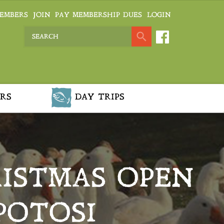
EMBERS
JOIN
PAY MEMBERSHIP DUES
LOGIN
RS
DAY TRIPS
ISTMAS OPEN
POTOSI