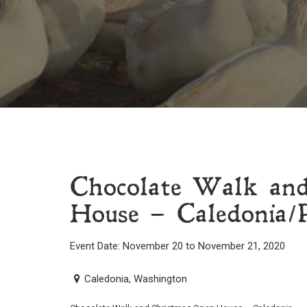
Chocolate Walk an
House – Caledonia/P
Event Date: November 20 to November 21, 2020
Caledonia, Washington