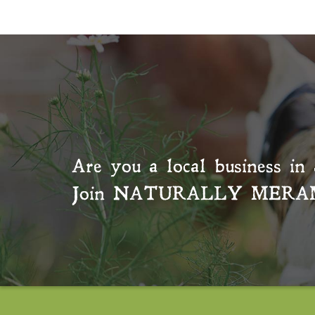
Are you a local business in 
Join
NATURALLY MERA