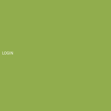
LOGIN