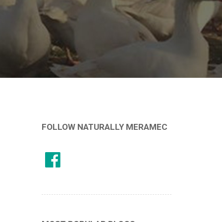
FOLLOW NATURALLY MERAMEC