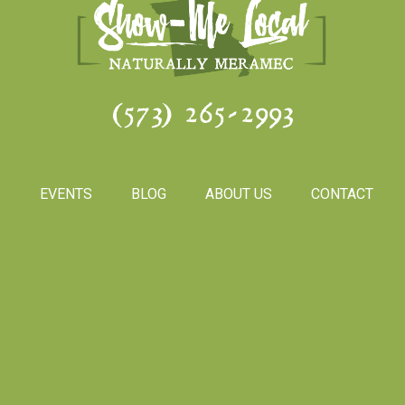
(573) 265-2993
S
EVENTS
BLOG
ABOUT US
CONTACT