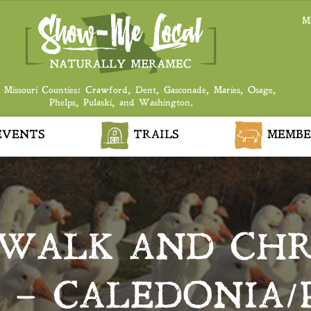
M
 Missouri Counties: Crawford, Dent, Gasconade, Maries, Osage,
Phelps, Pulaski, and Washington.
VENTS
TRAILS
MEMBE
WALK AND CHR
 – CALEDONIA/