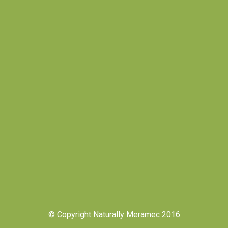
© Copyright Naturally Meramec 2016