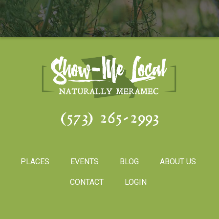
(573) 265-2993
PLACES
EVENTS
BLOG
ABOUT US
CONTACT
LOGIN