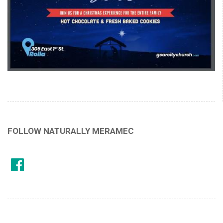
FOLLOW NATURALLY MERAMEC