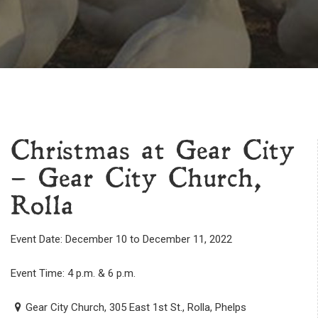
Christmas at Gear City
– Gear City Church,
Rolla
Event Date: December 10 to December 11, 2022
Event Time: 4 p.m. & 6 p.m.
Gear City Church, 305 East 1st St., Rolla, Phelps