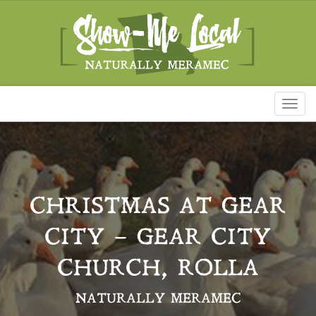
Toggl
naviga
CHRISTMAS AT GEAR
CITY – GEAR CITY
CHURCH, ROLLA
NATURALLY MERAMEC