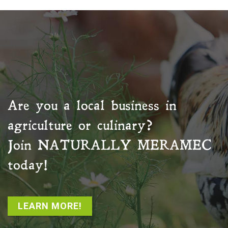
Are you a local business in
agriculture or culinary?
Join
NATURALLY MERAMEC
today!
LEARN MORE!