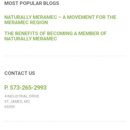
MOST POPULAR BLOGS
NATURALLY MERAMEC – A MOVEMENT FOR THE
MERAMEC REGION
THE BENEFITS OF BECOMING A MEMBER OF
NATURALLY MERAMEC
CONTACT US
P. 573-265-2993
4 INDUSTRIAL DRIVE
ST. JAMES, MO
65559