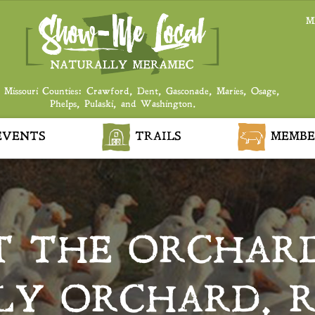
M
 Missouri Counties: Crawford, Dent, Gasconade, Maries, Osage,
Phelps, Pulaski, and Washington.
VENTS
TRAILS
MEMBE
T THE ORCHAR
LY ORCHARD, 