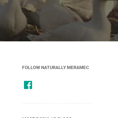
FOLLOW NATURALLY MERAMEC