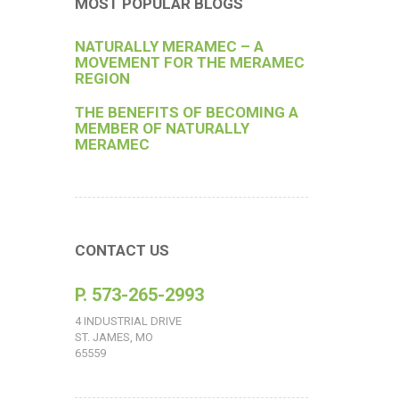
MOST POPULAR BLOGS
NATURALLY MERAMEC – A
MOVEMENT FOR THE MERAMEC
REGION
THE BENEFITS OF BECOMING A
MEMBER OF NATURALLY
MERAMEC
CONTACT US
P. 573-265-2993
4 INDUSTRIAL DRIVE
ST. JAMES, MO
65559