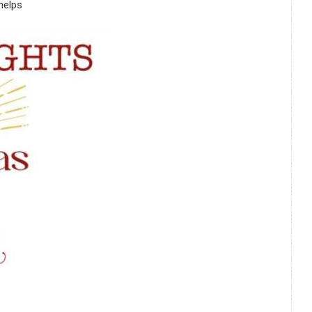
helps