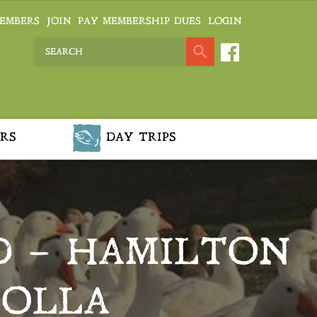
EMBERS
JOIN
PAY MEMBERSHIP DUES
LOGIN
RS
DAY TRIPS
D – HAMILTON
ROLLA