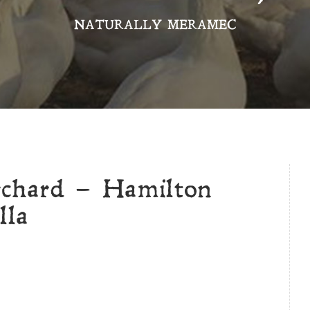
NATURALLY MERAMEC
rchard – Hamilton
lla