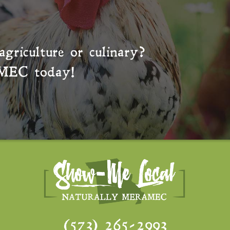
agriculture or culinary?
MEC
today!
(573) 265-2993