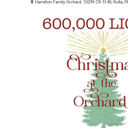
Hamilton Family Orchard, 10299 CR 5140, Rolla, P