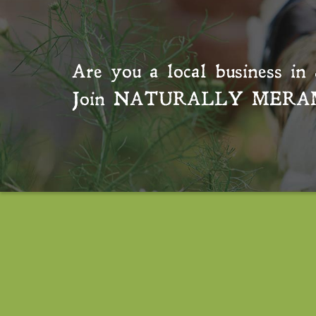
Are you a local business in 
Join
NATURALLY MERA