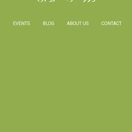
S
EVENTS
BLOG
ABOUT US
CONTACT