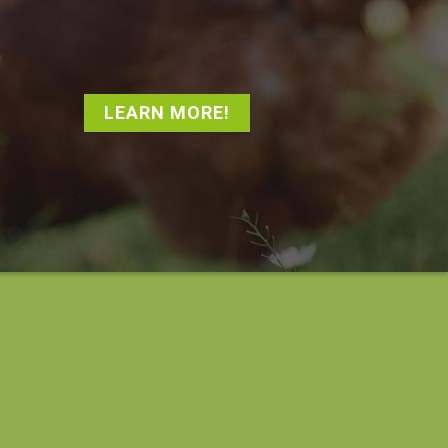
LEARN MORE!