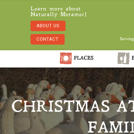
Learn more about
Naturally Meramec!
ABOUT US
CONTACT
Serving
PLACES
E
CHRISTMAS A
FAMI