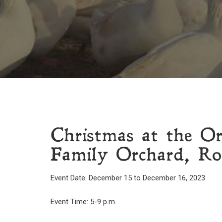
Christmas at the O
Family Orchard, Ro
Event Date: December 15 to December 16, 2023
Event Time: 5-9 p.m.