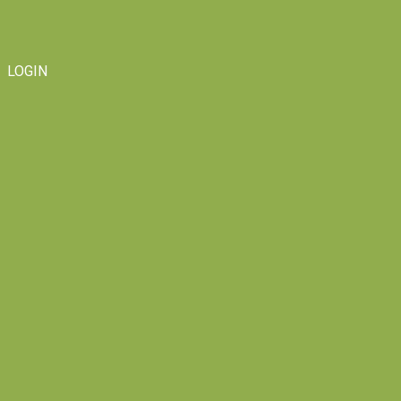
LOGIN