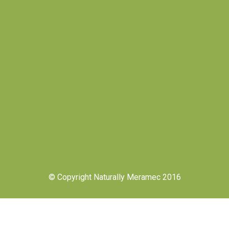
© Copyright Naturally Meramec 2016