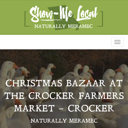
Toggl
naviga
CHRISTMAS BAZAAR AT
THE CROCKER FARMERS
MARKET – CROCKER
NATURALLY MERAMEC