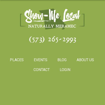
(573) 265-2993
PLACES
EVENTS
BLOG
ABOUT US
CONTACT
LOGIN