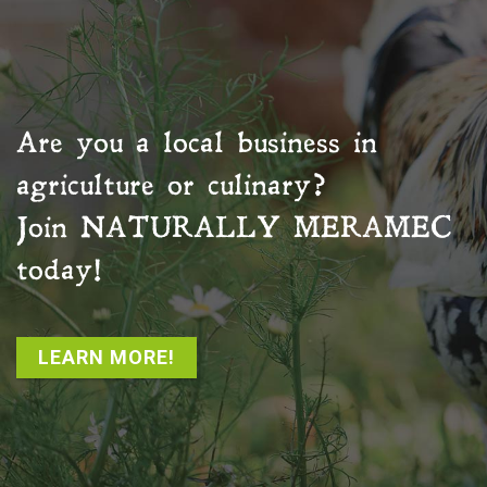
Are you a local business in
agriculture or culinary?
Join
NATURALLY MERAMEC
today!
LEARN MORE!