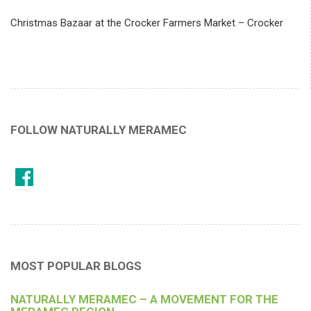
Christmas Bazaar at the Crocker Farmers Market – Crocker
FOLLOW NATURALLY MERAMEC
MOST POPULAR BLOGS
NATURALLY MERAMEC – A MOVEMENT FOR THE