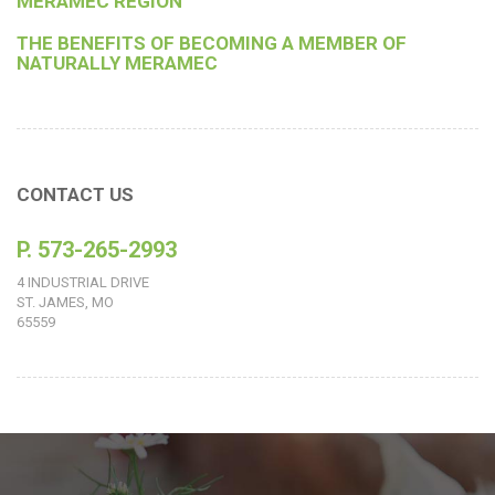
MERAMEC REGION
THE BENEFITS OF BECOMING A MEMBER OF
NATURALLY MERAMEC
CONTACT US
P. 573-265-2993
4 INDUSTRIAL DRIVE
ST. JAMES, MO
65559