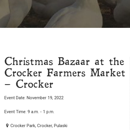
Christmas Bazaar at the
Crocker Farmers Market
– Crocker
Event Date: November 19, 2022
Event Time: 9 a.m. - 1 p.m.
Crocker Park, Crocker, Pulaski