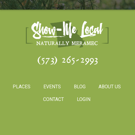
(573) 265-2993
PLACES
EVENTS
BLOG
ABOUT US
CONTACT
LOGIN