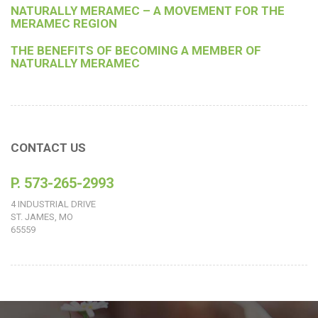
NATURALLY MERAMEC – A MOVEMENT FOR THE
MERAMEC REGION
THE BENEFITS OF BECOMING A MEMBER OF
NATURALLY MERAMEC
CONTACT US
P. 573-265-2993
4 INDUSTRIAL DRIVE
ST. JAMES, MO
65559