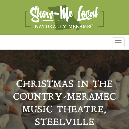
Toggl
naviga
CHRISTMAS IN THE
COUNTRY-MERAMEC
MUSIC THEATRE,
STEELVILLE