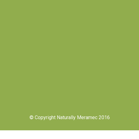
© Copyright Naturally Meramec 2016