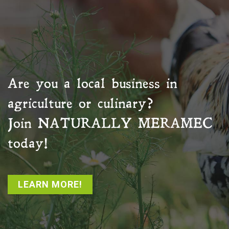
Are you a local business in
agriculture or culinary?
Join
NATURALLY MERAMEC
today!
LEARN MORE!