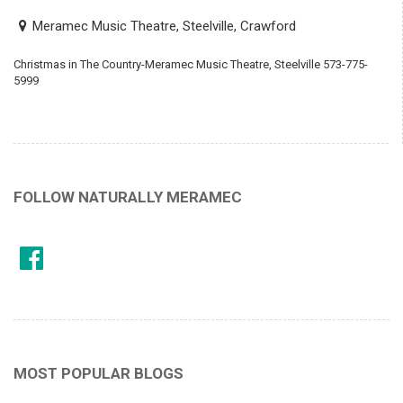
Meramec Music Theatre, Steelville, Crawford
Christmas in The Country-Meramec Music Theatre, Steelville 573-775-
5999
FOLLOW NATURALLY MERAMEC
MOST POPULAR BLOGS