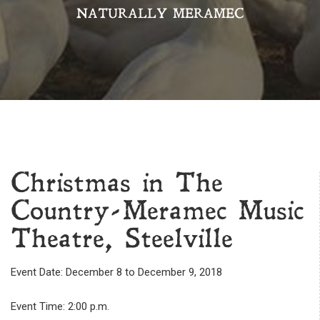
NATURALLY MERAMEC
Christmas in The
Country-Meramec Music
Theatre, Steelville
Event Date: December 8 to December 9, 2018
Event Time: 2:00 p.m.