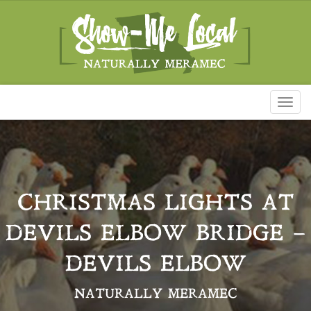
Toggl
naviga
CHRISTMAS LIGHTS AT
DEVILS ELBOW BRIDGE –
DEVILS ELBOW
NATURALLY MERAMEC