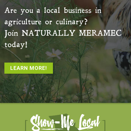
Are you a local business in
agriculture or culinary?
Join
NATURALLY MERAMEC
today!
LEARN MORE!