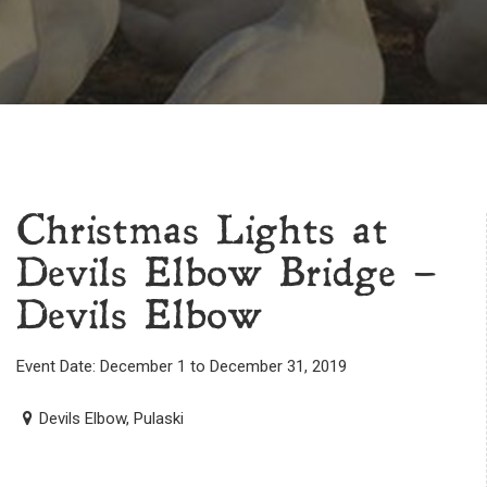
Christmas Lights at
Devils Elbow Bridge –
Devils Elbow
Event Date: December 1 to December 31, 2019
Devils Elbow, Pulaski