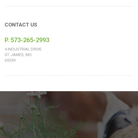
CONTACT US
P. 573-265-2993
4 INDUSTRIAL DRIVE
ST. JAMES, MO
65559