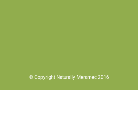
© Copyright Naturally Meramec 2016