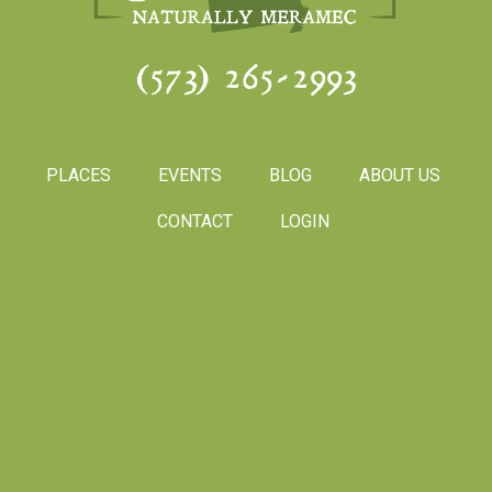
(573) 265-2993
PLACES
EVENTS
BLOG
ABOUT US
CONTACT
LOGIN