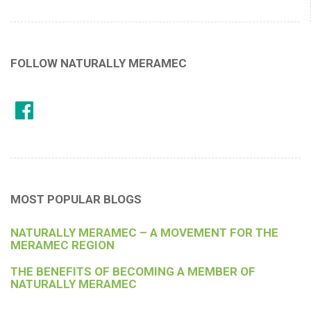
FOLLOW NATURALLY MERAMEC
MOST POPULAR BLOGS
NATURALLY MERAMEC – A MOVEMENT FOR THE
MERAMEC REGION
THE BENEFITS OF BECOMING A MEMBER OF
NATURALLY MERAMEC