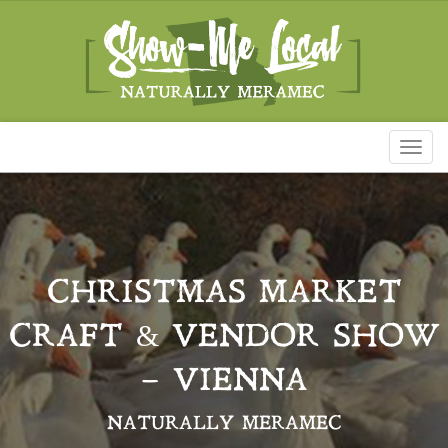
Toggl
naviga
CHRISTMAS MARKET
CRAFT & VENDOR SHOW
– VIENNA
NATURALLY MERAMEC