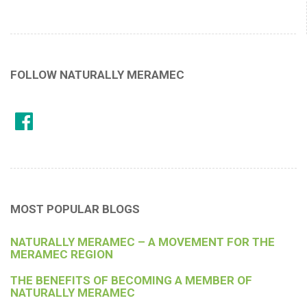
FOLLOW NATURALLY MERAMEC
MOST POPULAR BLOGS
NATURALLY MERAMEC – A MOVEMENT FOR THE
MERAMEC REGION
THE BENEFITS OF BECOMING A MEMBER OF
NATURALLY MERAMEC