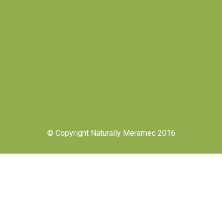
© Copyright Naturally Meramec 2016