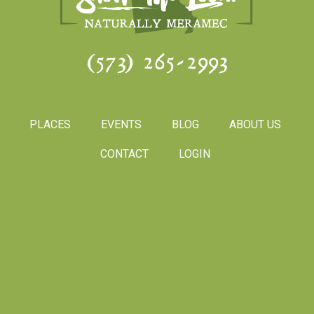
(573) 265-2993
PLACES
EVENTS
BLOG
ABOUT US
CONTACT
LOGIN