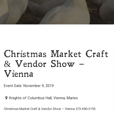
Christmas Market Craft
& Vendor Show –
Vienna
Event Date: November 9, 2019
Knights of Columbus Hall, Vienna, Maries
Christmas Market Craft & Vendor Show – Vienna 573-690-3195