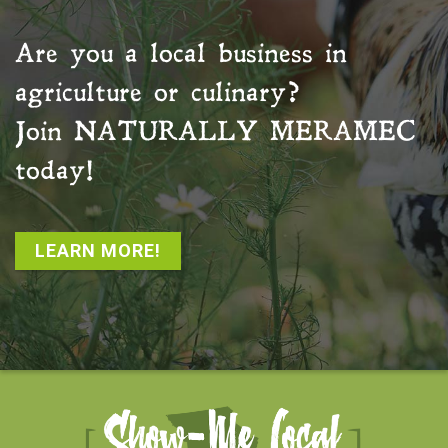
Are you a local business in
agriculture or culinary?
Join
NATURALLY MERAMEC
today!
LEARN MORE!