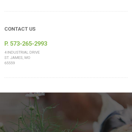
CONTACT US
P. 573-265-2993
4 INDUSTRIAL DRIVE
ST. JAMES, MO
65559