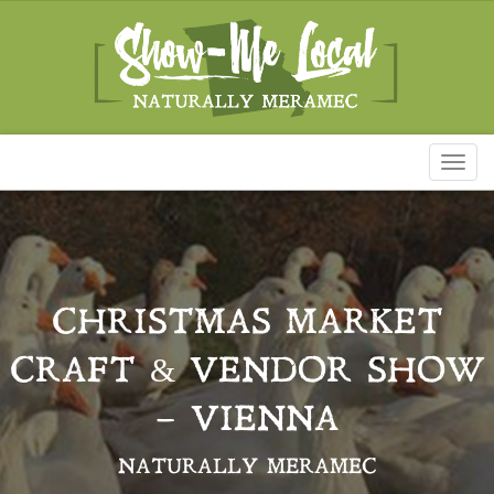
Toggl
naviga
CHRISTMAS MARKET
CRAFT & VENDOR SHOW
– VIENNA
NATURALLY MERAMEC