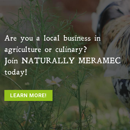
Are you a local business in
agriculture or culinary?
Join
NATURALLY MERAMEC
today!
LEARN MORE!