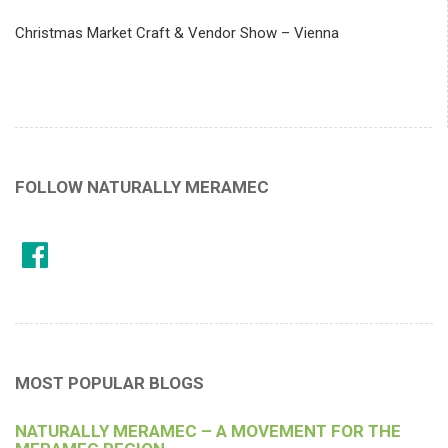
Christmas Market Craft & Vendor Show – Vienna
FOLLOW NATURALLY MERAMEC
MOST POPULAR BLOGS
NATURALLY MERAMEC – A MOVEMENT FOR THE