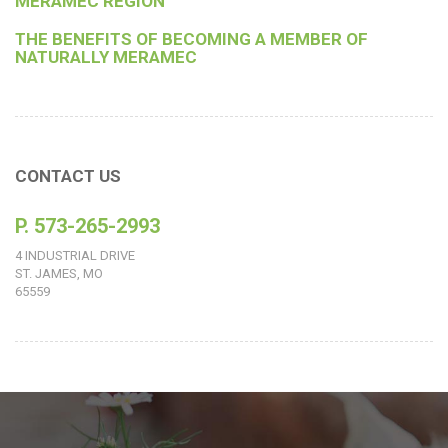
MERAMEC REGION
THE BENEFITS OF BECOMING A MEMBER OF
NATURALLY MERAMEC
CONTACT US
P. 573-265-2993
4 INDUSTRIAL DRIVE
ST. JAMES, MO
65559