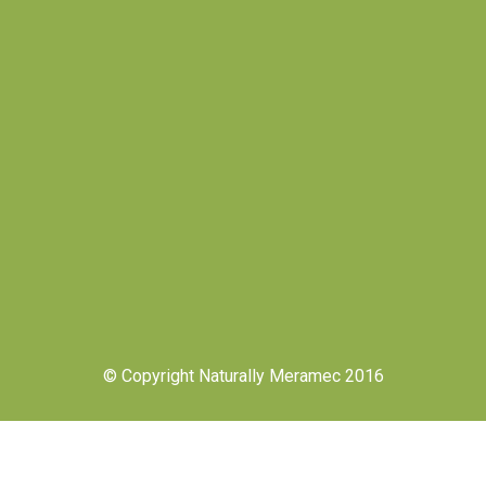
© Copyright Naturally Meramec 2016