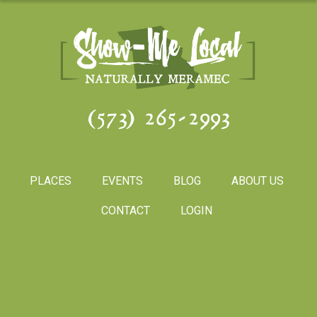
(573) 265-2993
PLACES
EVENTS
BLOG
ABOUT US
CONTACT
LOGIN