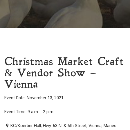
Christmas Market Craft
& Vendor Show –
Vienna
Event Date: November 13, 2021
Event Time: 9 a.m. - 2 p.m.
KC/Koerber Hall, Hwy. 63 N. & 6th Street, Vienna, Maries