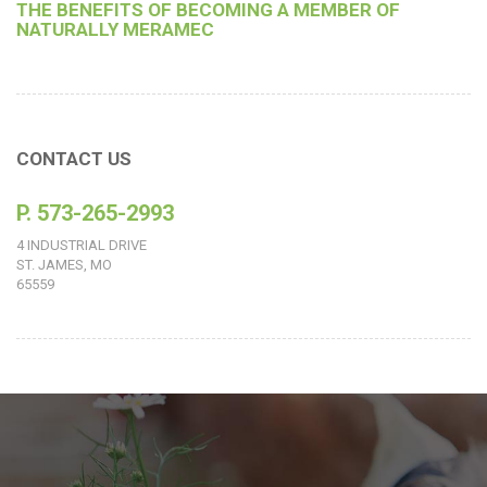
THE BENEFITS OF BECOMING A MEMBER OF
NATURALLY MERAMEC
CONTACT US
P. 573-265-2993
4 INDUSTRIAL DRIVE
ST. JAMES, MO
65559