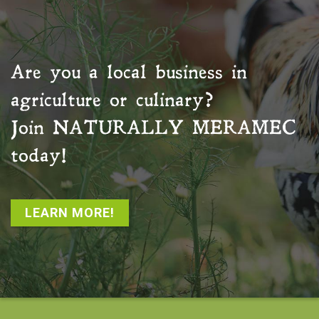
Are you a local business in
agriculture or culinary?
Join
NATURALLY MERAMEC
today!
LEARN MORE!