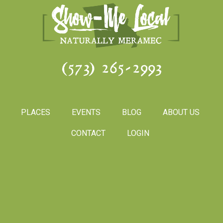
(573) 265-2993
PLACES
EVENTS
BLOG
ABOUT US
CONTACT
LOGIN