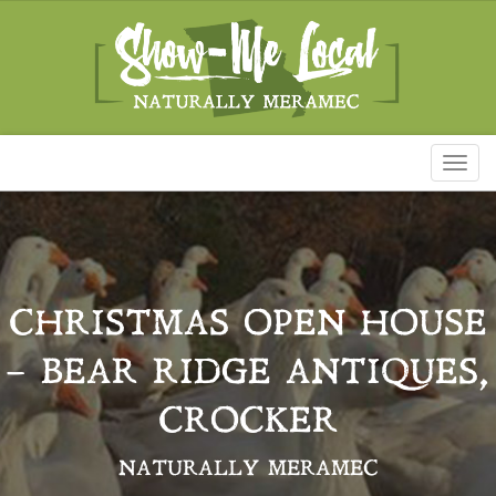
Toggl
naviga
CHRISTMAS OPEN HOUSE
– BEAR RIDGE ANTIQUES,
CROCKER
NATURALLY MERAMEC