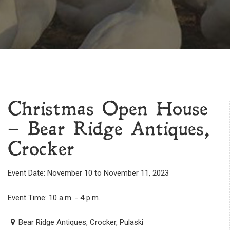
Christmas Open House
– Bear Ridge Antiques,
Crocker
Event Date: November 10 to November 11, 2023
Event Time: 10 a.m. - 4 p.m.
Bear Ridge Antiques, Crocker, Pulaski