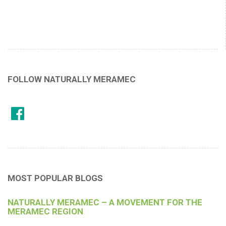
FOLLOW NATURALLY MERAMEC
MOST POPULAR BLOGS
NATURALLY MERAMEC – A MOVEMENT FOR THE
MERAMEC REGION