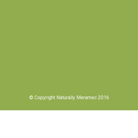
© Copyright Naturally Meramec 2016