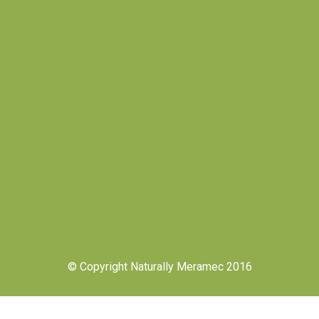
© Copyright Naturally Meramec 2016