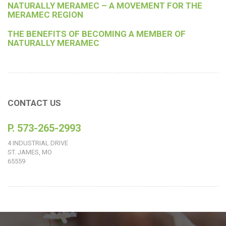
NATURALLY MERAMEC – A MOVEMENT FOR THE
MERAMEC REGION
THE BENEFITS OF BECOMING A MEMBER OF
NATURALLY MERAMEC
CONTACT US
P. 573-265-2993
4 INDUSTRIAL DRIVE
ST. JAMES, MO
65559