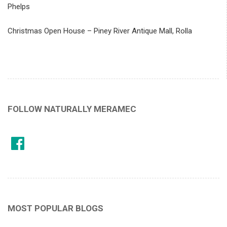
Phelps
Christmas Open House – Piney River Antique Mall, Rolla
FOLLOW NATURALLY MERAMEC
MOST POPULAR BLOGS