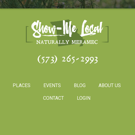
(573) 265-2993
PLACES
EVENTS
BLOG
ABOUT US
CONTACT
LOGIN