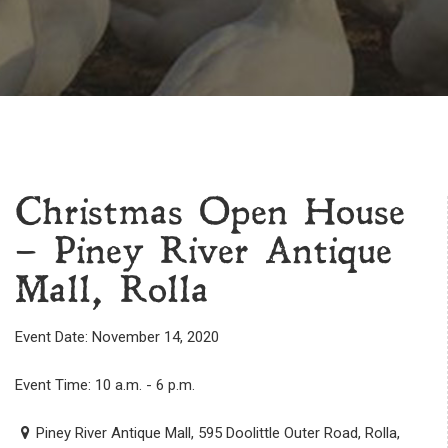
Christmas Open House
– Piney River Antique
Mall, Rolla
Event Date: November 14, 2020
Event Time: 10 a.m. - 6 p.m.
Piney River Antique Mall, 595 Doolittle Outer Road, Rolla,