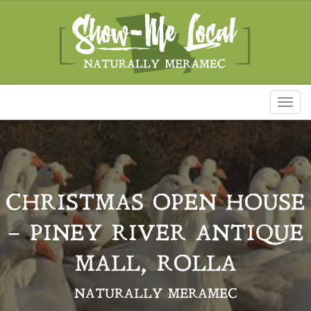
Toggl
naviga
CHRISTMAS OPEN HOUSE
– PINEY RIVER ANTIQUE
MALL, ROLLA
NATURALLY MERAMEC