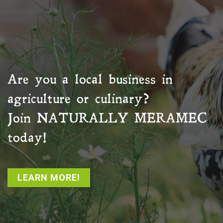
Are you a local business in
agriculture or culinary?
Join
NATURALLY MERAMEC
today!
LEARN MORE!