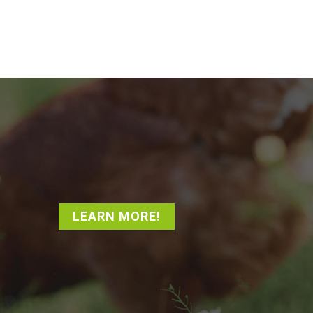
LEARN MORE!