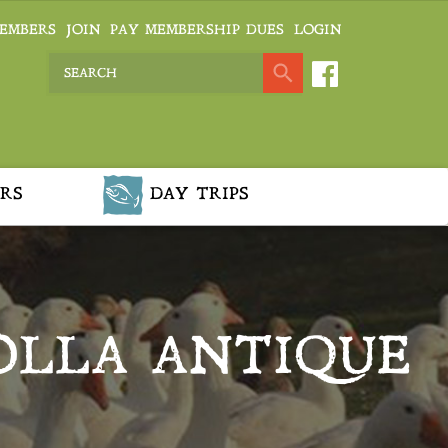
EMBERS
JOIN
PAY MEMBERSHIP DUES
LOGIN
RS
DAY TRIPS
OLLA ANTIQUE