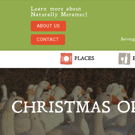
Learn more about
Naturally Meramec!
ABOUT US
CONTACT
Serving
PLACES
E
CHRISTMAS O