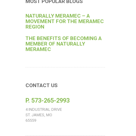
MOST POPULAR BLOGS
NATURALLY MERAMEC – A
MOVEMENT FOR THE MERAMEC
REGION
THE BENEFITS OF BECOMING A
MEMBER OF NATURALLY
MERAMEC
CONTACT US
P. 573-265-2993
4 INDUSTRIAL DRIVE
ST. JAMES, MO
65559