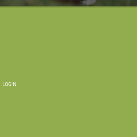
LOGIN