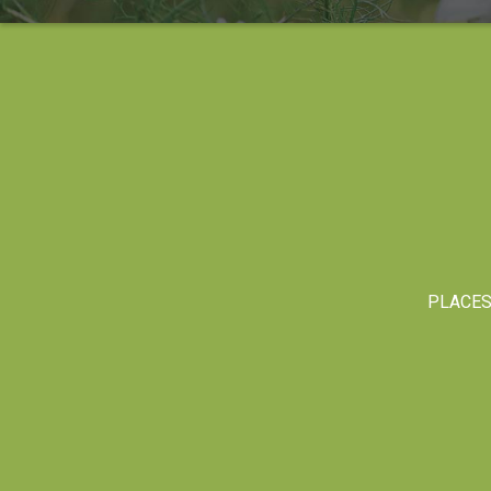
PLACE