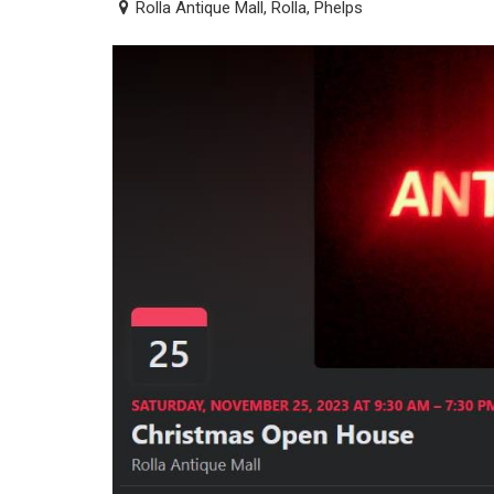
Rolla Antique Mall, Rolla, Phelps