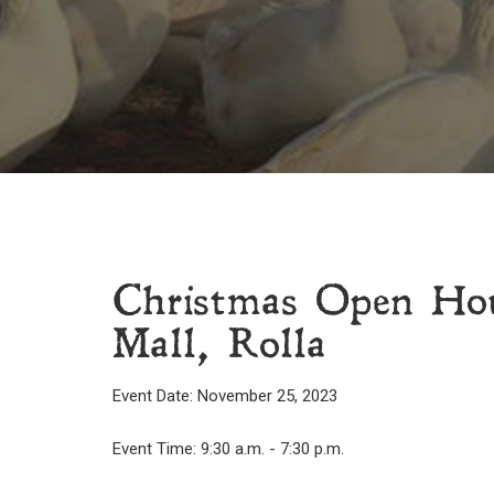
Christmas Open Hou
Mall, Rolla
Event Date: November 25, 2023
Event Time: 9:30 a.m. - 7:30 p.m.