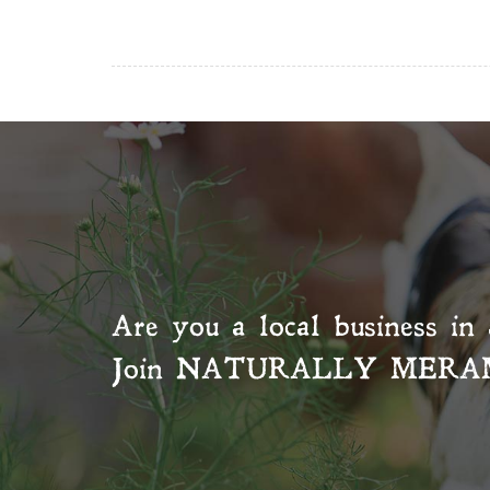
Are you a local business in 
Join
NATURALLY MERA