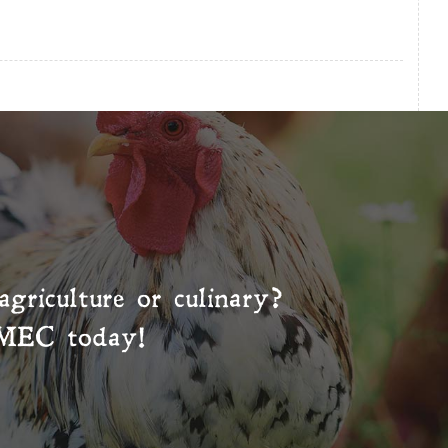
agriculture or culinary?
MEC
today!