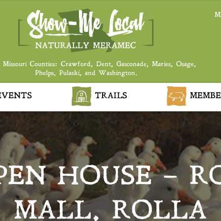
M
 Missouri Counties: Crawford, Dent, Gasconade, Maries, Osage,
Phelps, Pulaski, and Washington.
VENTS
TRAILS
MEMBE
PEN HOUSE – R
MALL, ROLLA