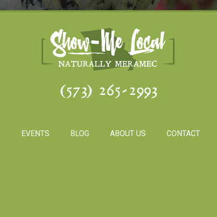
(573) 265-2993
S
EVENTS
BLOG
ABOUT US
CONTACT