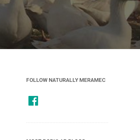
FOLLOW NATURALLY MERAMEC