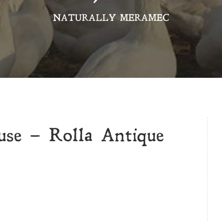
NATURALLY MERAMEC
se – Rolla Antique