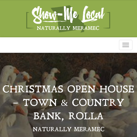
Toggl
naviga
CHRISTMAS OPEN HOUSE
– TOWN & COUNTRY
BANK, ROLLA
NATURALLY MERAMEC