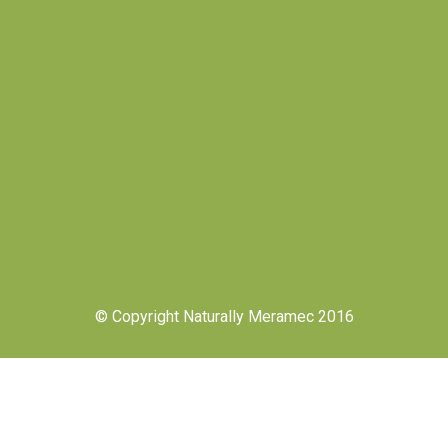
© Copyright Naturally Meramec 2016