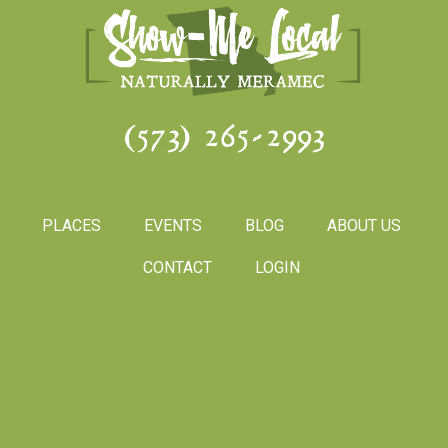
(573) 265-2993
PLACES
EVENTS
BLOG
ABOUT US
CONTACT
LOGIN