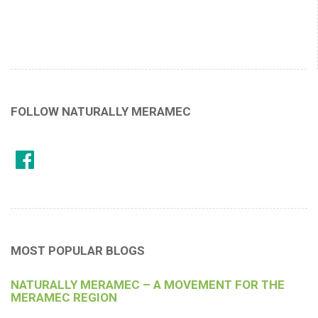
FOLLOW NATURALLY MERAMEC
MOST POPULAR BLOGS
NATURALLY MERAMEC – A MOVEMENT FOR THE
MERAMEC REGION