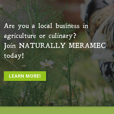
Are you a local business in
agriculture or culinary?
Join
NATURALLY MERAMEC
today!
LEARN MORE!