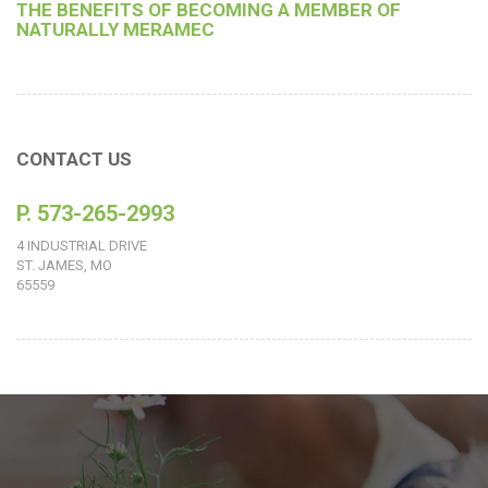
THE BENEFITS OF BECOMING A MEMBER OF
NATURALLY MERAMEC
CONTACT US
P. 573-265-2993
4 INDUSTRIAL DRIVE
ST. JAMES, MO
65559