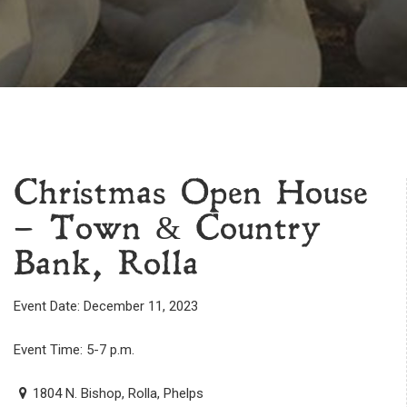
Christmas Open House
– Town & Country
Bank, Rolla
Event Date: December 11, 2023
Event Time: 5-7 p.m.
1804 N. Bishop, Rolla, Phelps