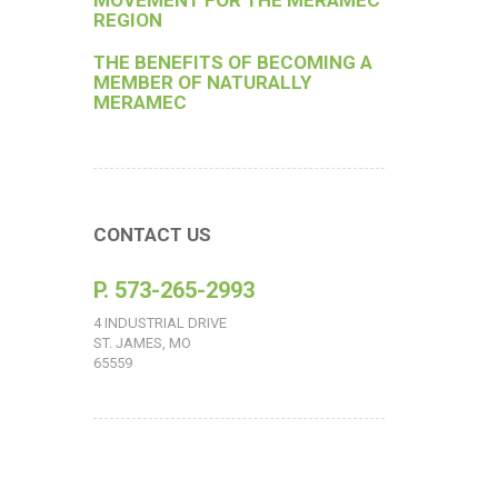
MOVEMENT FOR THE MERAMEC
REGION
THE BENEFITS OF BECOMING A
MEMBER OF NATURALLY
MERAMEC
CONTACT US
P. 573-265-2993
4 INDUSTRIAL DRIVE
ST. JAMES, MO
65559