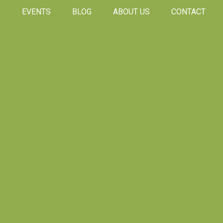
S
EVENTS
BLOG
ABOUT US
CONTACT