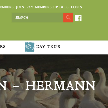
EMBERS
JOIN
PAY MEMBERSHIP DUES
LOGIN
RS
DAY TRIPS
N – HERMANN