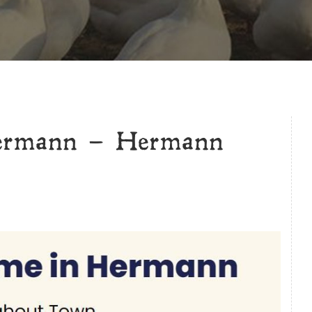
Hermann – Hermann