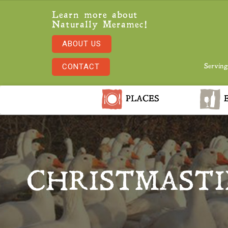
Learn more about
Naturally Meramec!
ABOUT US
CONTACT
Serving
PLACES
E
CHRISTMAST