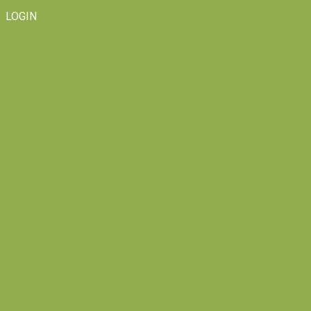
LOGIN