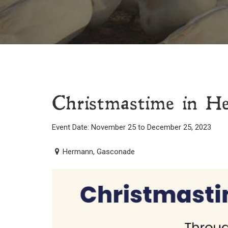
Christmastime in 
Event Date: November 25 to December 25, 2023
Hermann, Gasconade