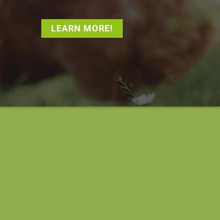
LEARN MORE!