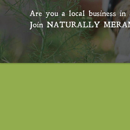
Are you a local business in 
Join
NATURALLY MERA