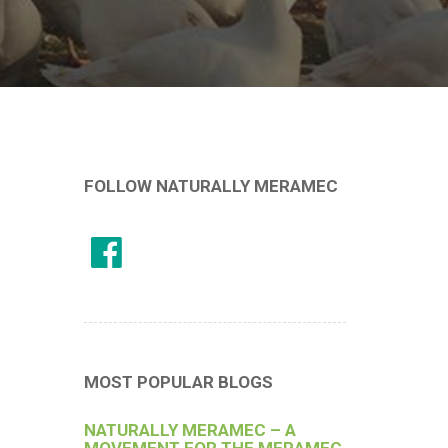
FOLLOW NATURALLY MERAMEC
MOST POPULAR BLOGS
NATURALLY MERAMEC – A