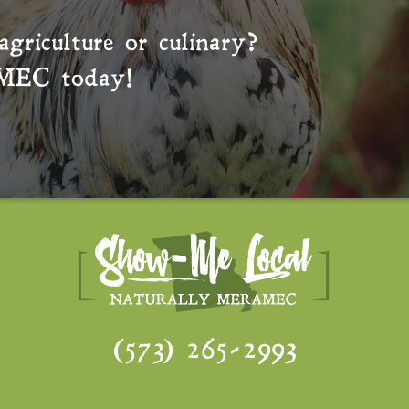
agriculture or culinary?
MEC
today!
(573) 265-2993