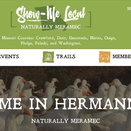
M
 Missouri Counties: Crawford, Dent, Gasconade, Maries, Osage,
Phelps, Pulaski, and Washington.
VENTS
TRAILS
MEMBE
IME IN HERMAN
NATURALLY MERAMEC