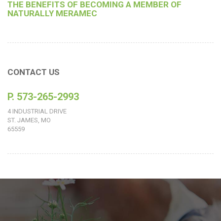
THE BENEFITS OF BECOMING A MEMBER OF
NATURALLY MERAMEC
CONTACT US
P. 573-265-2993
4 INDUSTRIAL DRIVE
ST. JAMES, MO
65559