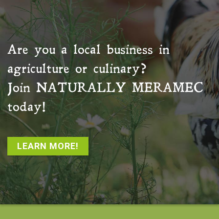
Are you a local business in
agriculture or culinary?
Join
NATURALLY MERAMEC
today!
LEARN MORE!