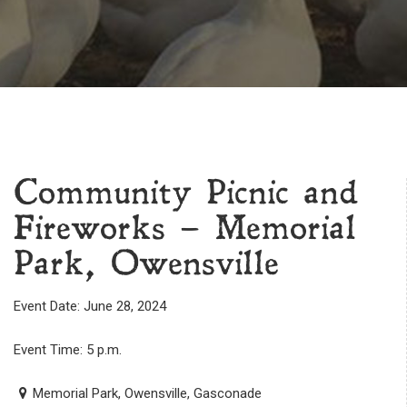
Community Picnic and
Fireworks – Memorial
Park, Owensville
Event Date: June 28, 2024
Event Time: 5 p.m.
Memorial Park, Owensville, Gasconade