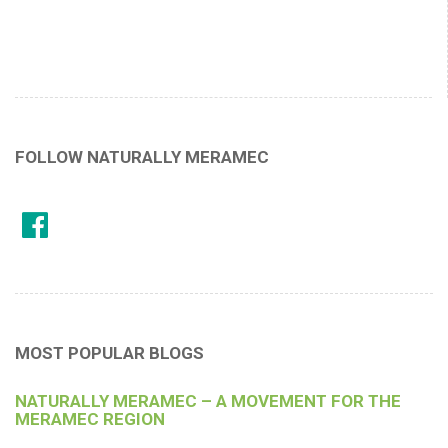
FOLLOW NATURALLY MERAMEC
MOST POPULAR BLOGS
NATURALLY MERAMEC – A MOVEMENT FOR THE
MERAMEC REGION