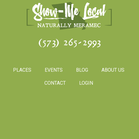
(573) 265-2993
PLACES
EVENTS
BLOG
ABOUT US
CONTACT
LOGIN