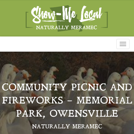
Toggl
naviga
COMMUNITY PICNIC AND
FIREWORKS – MEMORIAL
PARK, OWENSVILLE
NATURALLY MERAMEC