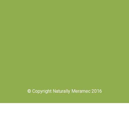
© Copyright Naturally Meramec 2016