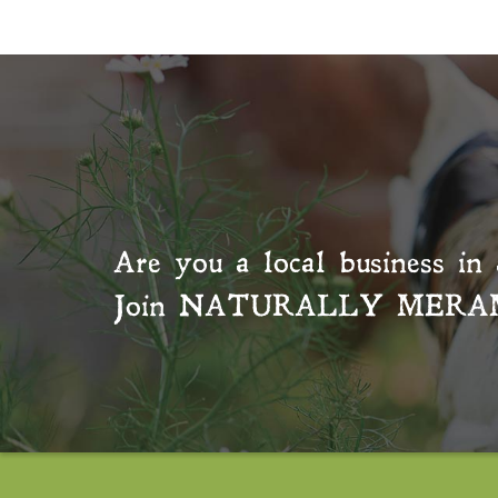
Are you a local business in 
Join
NATURALLY MERA