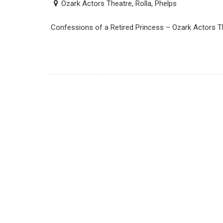
Ozark Actors Theatre, Rolla, Phelps
Confessions of a Retired Princess – Ozark Actors Th