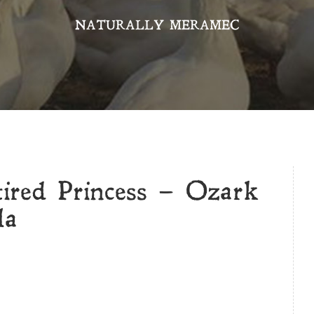
NATURALLY MERAMEC
tired Princess – Ozark
la