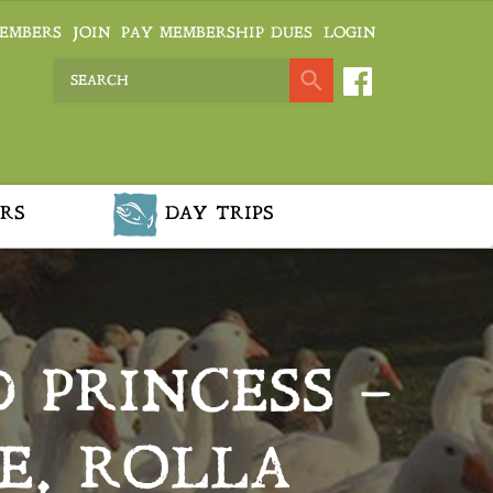
EMBERS
JOIN
PAY MEMBERSHIP DUES
LOGIN
RS
DAY TRIPS
 PRINCESS –
E, ROLLA