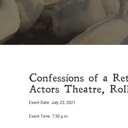
Confessions of a Re
Actors Theatre, Rol
Event Date: July 23, 2021
Event Time: 7:30 p.m.