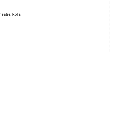
eatre, Rolla