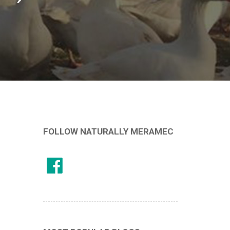
FOLLOW NATURALLY MERAMEC