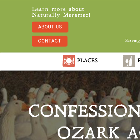
Learn more about
Naturally Meramec!
ABOUT US
CONTACT
Serving
PLACES
E
CONFESSION
OZARK A