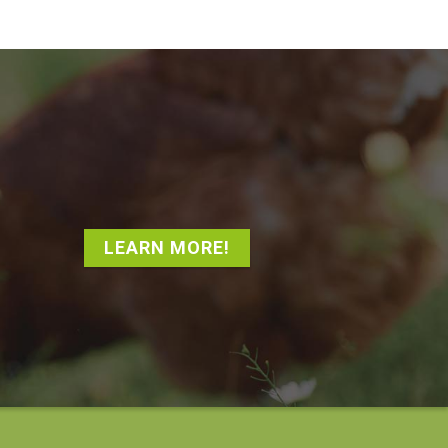
LEARN MORE!