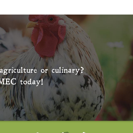
agriculture or culinary?
MEC
today!