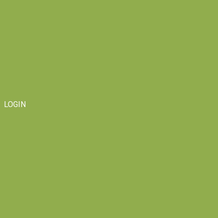
LOGIN