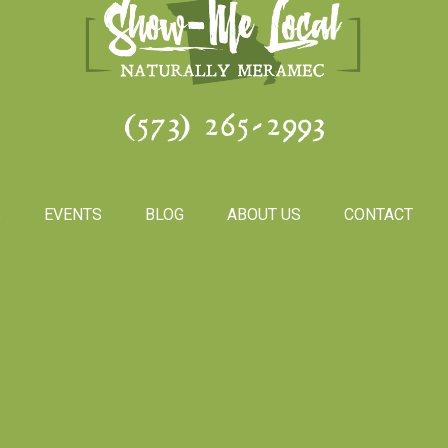
(573) 265-2993
S
EVENTS
BLOG
ABOUT US
CONTACT