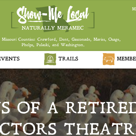
M
 Missouri Counties: Crawford, Dent, Gasconade, Maries, Osage,
Phelps, Pulaski, and Washington.
VENTS
TRAILS
MEMBE
S OF A RETIRED
CTORS THEATR