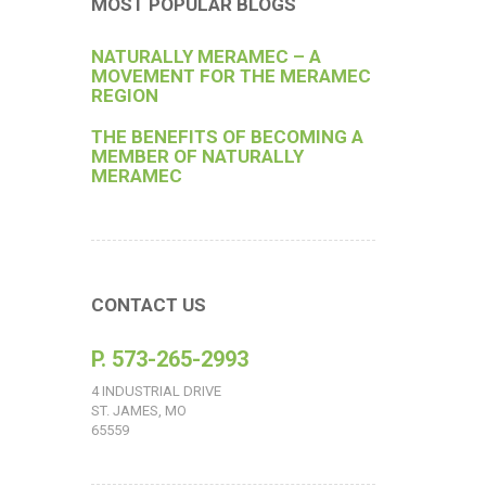
MOST POPULAR BLOGS
NATURALLY MERAMEC – A
MOVEMENT FOR THE MERAMEC
REGION
THE BENEFITS OF BECOMING A
MEMBER OF NATURALLY
MERAMEC
CONTACT US
P. 573-265-2993
4 INDUSTRIAL DRIVE
ST. JAMES, MO
65559