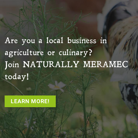
Are you a local business in
agriculture or culinary?
Join
NATURALLY MERAMEC
today!
LEARN MORE!