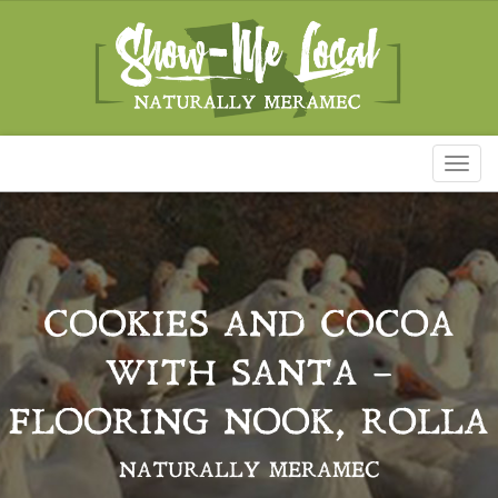
Toggl
naviga
COOKIES AND COCOA
WITH SANTA –
FLOORING NOOK, ROLLA
NATURALLY MERAMEC