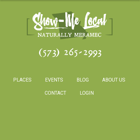
(573) 265-2993
PLACES
EVENTS
BLOG
ABOUT US
CONTACT
LOGIN