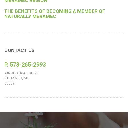
MERAMEC REGION
THE BENEFITS OF BECOMING A MEMBER OF
NATURALLY MERAMEC
CONTACT US
P. 573-265-2993
4 INDUSTRIAL DRIVE
ST. JAMES, MO
65559