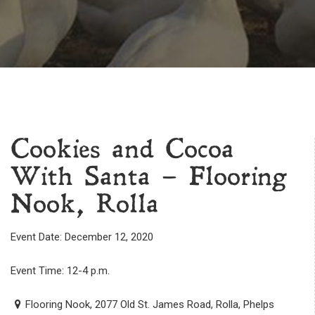
Cookies and Cocoa
With Santa – Flooring
Nook, Rolla
Event Date: December 12, 2020
Event Time: 12-4 p.m.
Flooring Nook, 2077 Old St. James Road, Rolla, Phelps