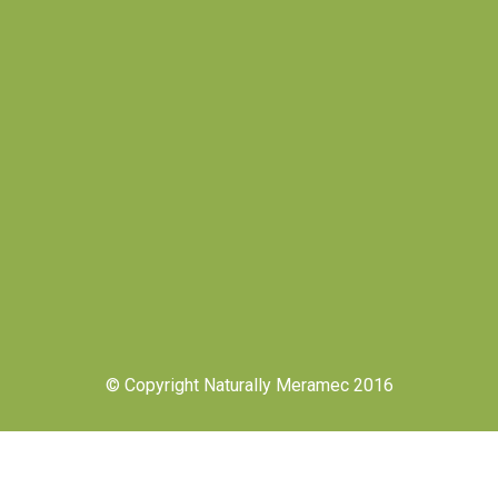
© Copyright Naturally Meramec 2016