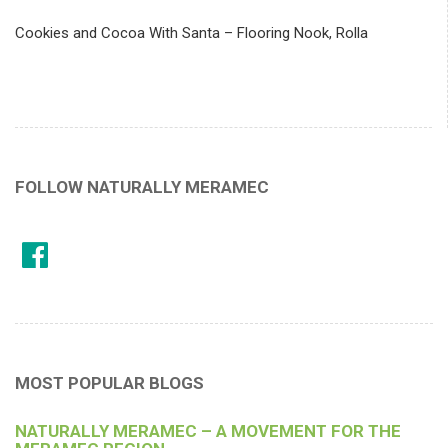
Cookies and Cocoa With Santa – Flooring Nook, Rolla
FOLLOW NATURALLY MERAMEC
MOST POPULAR BLOGS
NATURALLY MERAMEC – A MOVEMENT FOR THE