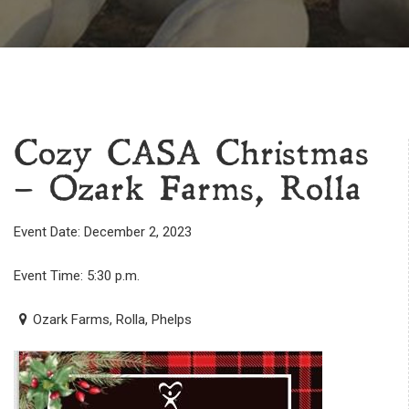
Cozy CASA Christmas
– Ozark Farms, Rolla
Event Date: December 2, 2023
Event Time: 5:30 p.m.
Ozark Farms, Rolla, Phelps