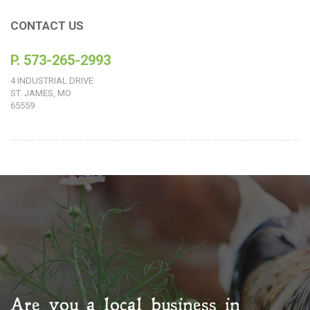
CONTACT US
P. 573-265-2993
4 INDUSTRIAL DRIVE
ST. JAMES, MO
65559
Are you a local business in