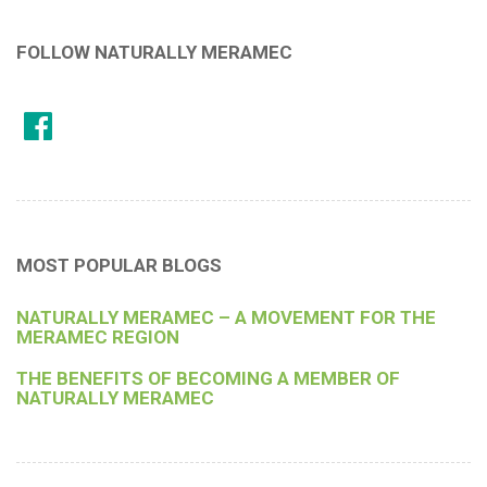
FOLLOW NATURALLY MERAMEC
MOST POPULAR BLOGS
NATURALLY MERAMEC – A MOVEMENT FOR THE
MERAMEC REGION
THE BENEFITS OF BECOMING A MEMBER OF
NATURALLY MERAMEC