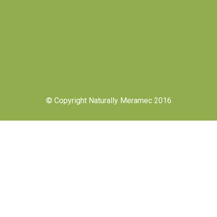
© Copyright Naturally Meramec 2016