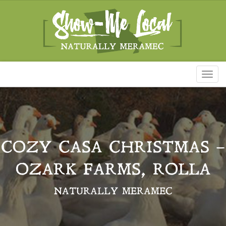
Toggl
naviga
COZY CASA CHRISTMAS –
OZARK FARMS, ROLLA
NATURALLY MERAMEC