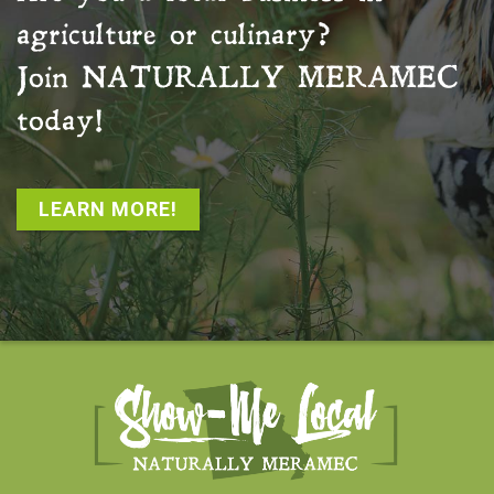
agriculture or culinary?
Join
NATURALLY MERAMEC
today!
LEARN MORE!