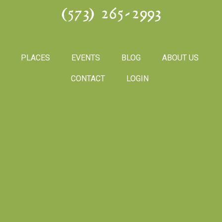
(573) 265-2993
PLACES
EVENTS
BLOG
ABOUT US
CONTACT
LOGIN