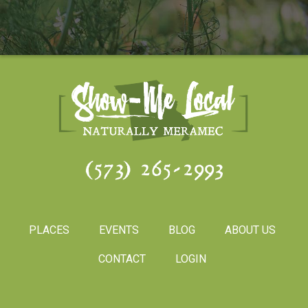
(573) 265-2993
PLACES
EVENTS
BLOG
ABOUT US
CONTACT
LOGIN