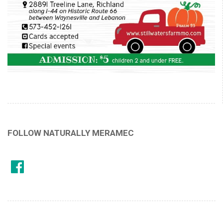
FOLLOW NATURALLY MERAMEC