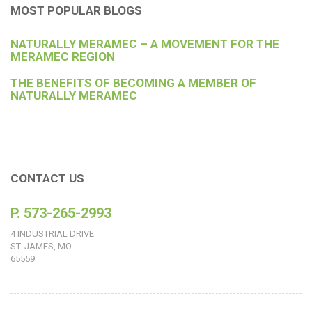
MOST POPULAR BLOGS
NATURALLY MERAMEC – A MOVEMENT FOR THE
MERAMEC REGION
THE BENEFITS OF BECOMING A MEMBER OF
NATURALLY MERAMEC
CONTACT US
P. 573-265-2993
4 INDUSTRIAL DRIVE
ST. JAMES, MO
65559