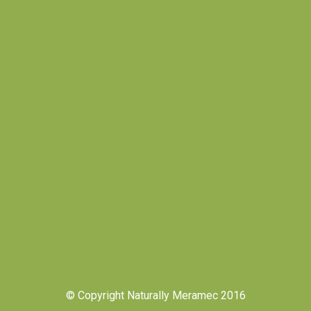
© Copyright Naturally Meramec 2016