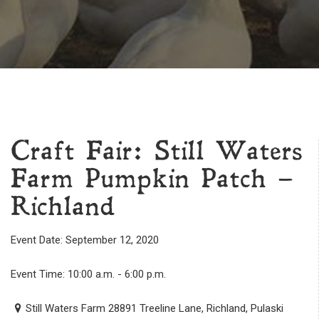
Craft Fair: Still Waters
Farm Pumpkin Patch –
Richland
Event Date: September 12, 2020
Event Time: 10:00 a.m. - 6:00 p.m.
Still Waters Farm 28891 Treeline Lane, Richland, Pulaski