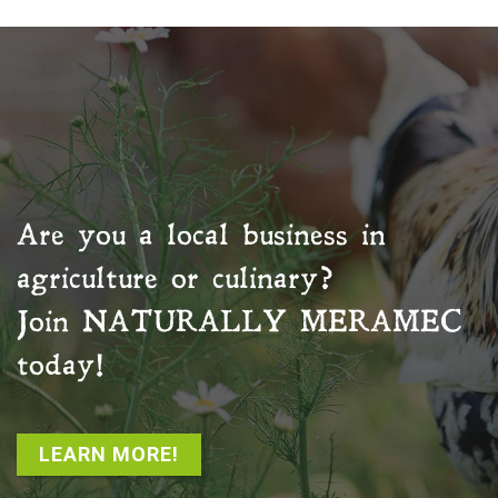
Are you a local business in
agriculture or culinary?
Join
NATURALLY MERAMEC
today!
LEARN MORE!