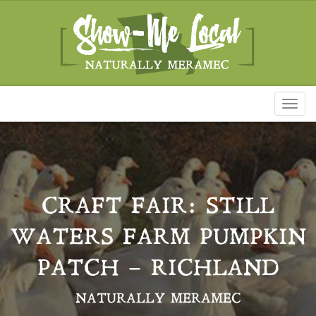
Toggl
naviga
CRAFT FAIR: STILL
WATERS FARM PUMPKIN
PATCH – RICHLAND
NATURALLY MERAMEC