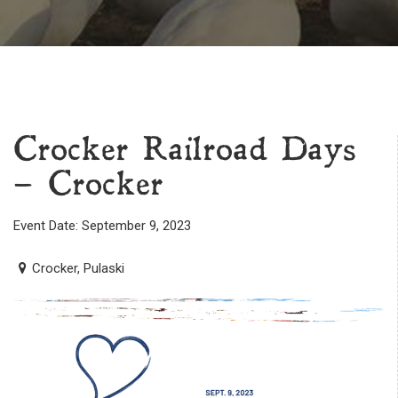
Crocker Railroad Days
– Crocker
Event Date: September 9, 2023
Crocker, Pulaski