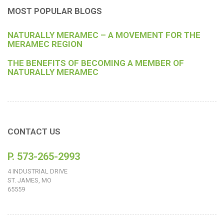
MOST POPULAR BLOGS
NATURALLY MERAMEC – A MOVEMENT FOR THE
MERAMEC REGION
THE BENEFITS OF BECOMING A MEMBER OF
NATURALLY MERAMEC
CONTACT US
P. 573-265-2993
4 INDUSTRIAL DRIVE
ST. JAMES, MO
65559