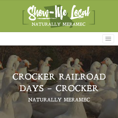
Toggl
naviga
CROCKER RAILROAD
DAYS – CROCKER
NATURALLY MERAMEC