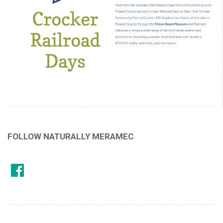
FOLLOW NATURALLY MERAMEC