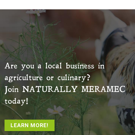
Are you a local business in
agriculture or culinary?
Join
NATURALLY MERAMEC
today!
LEARN MORE!