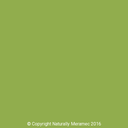
© Copyright Naturally Meramec 2016