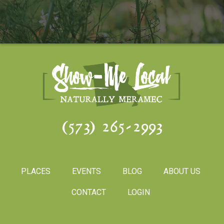
(573) 265-2993
PLACES
EVENTS
BLOG
ABOUT US
CONTACT
LOGIN