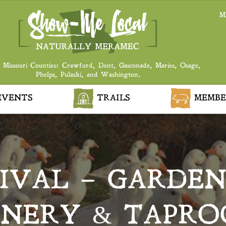
M
 Missouri Counties: Crawford, Dent, Gasconade, Maries, Osage,
Phelps, Pulaski, and Washington.
VENTS
TRAILS
MEMBE
IVAL – GARDENS
NERY & TAPR