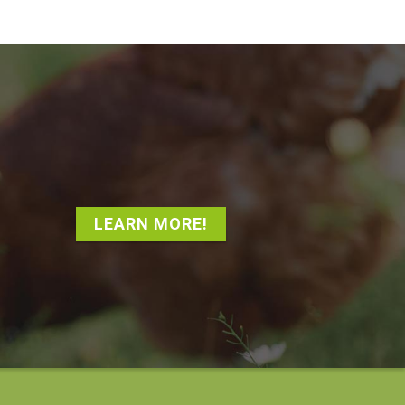
LEARN MORE!