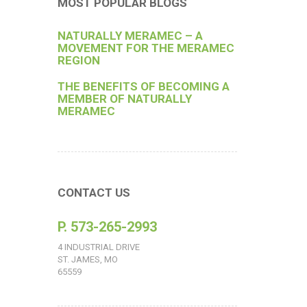
MOST POPULAR BLOGS
NATURALLY MERAMEC – A
MOVEMENT FOR THE MERAMEC
REGION
THE BENEFITS OF BECOMING A
MEMBER OF NATURALLY
MERAMEC
CONTACT US
P. 573-265-2993
4 INDUSTRIAL DRIVE
ST. JAMES, MO
65559