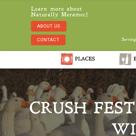
Learn more about
Naturally Meramec!
ABOUT US
CONTACT
Serving
PLACES
E
CRUSH FEST
WI