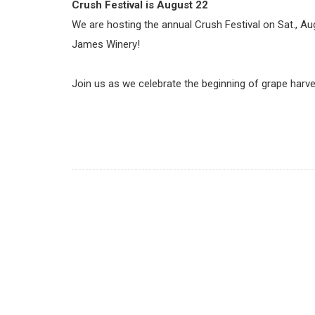
Crush Festival is
August 22
We are hosting the annual Crush Festival on Sat., A
James Winery!
Join us as we celebrate the beginning of grape harv