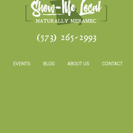
(573) 265-2993
S
EVENTS
BLOG
ABOUT US
CONTACT