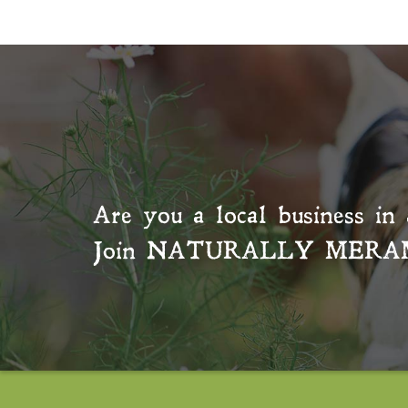
Are you a local business in 
Join
NATURALLY MERA