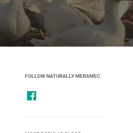
FOLLOW NATURALLY MERAMEC