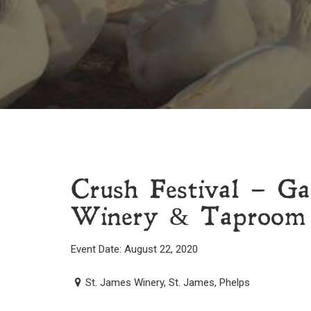
Crush Festival – Ga
Winery & Taproom
Event Date: August 22, 2020
St. James Winery, St. James, Phelps