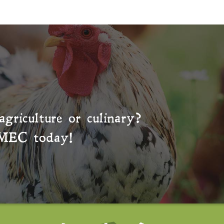
agriculture or culinary?
MEC
today!