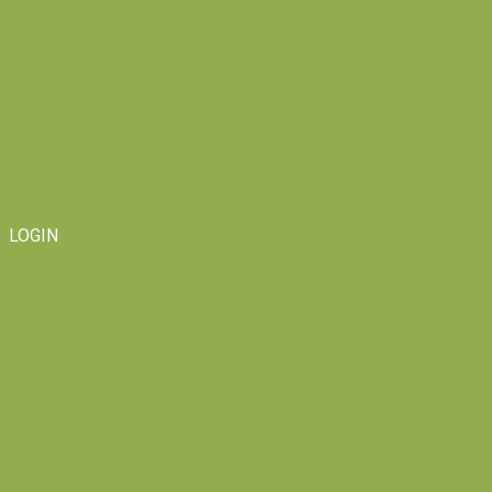
LOGIN