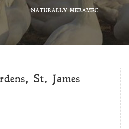
NATURALLY MERAMEC
rdens, St. James