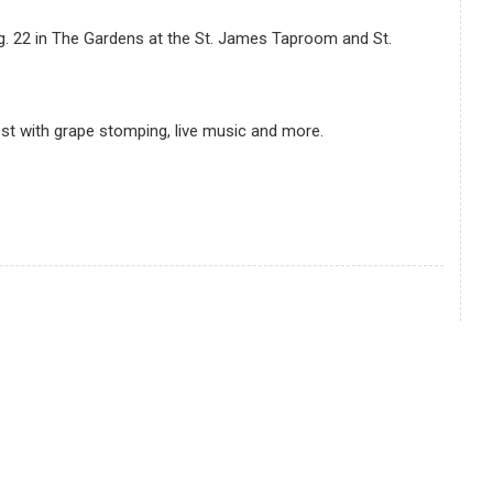
ug. 22 in The Gardens at the St. James Taproom and St.
est with grape stomping, live music and more.