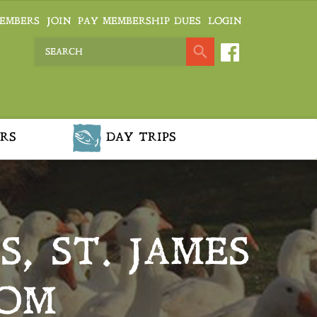
EMBERS
JOIN
PAY MEMBERSHIP DUES
LOGIN
RS
DAY TRIPS
, ST. JAMES
OOM