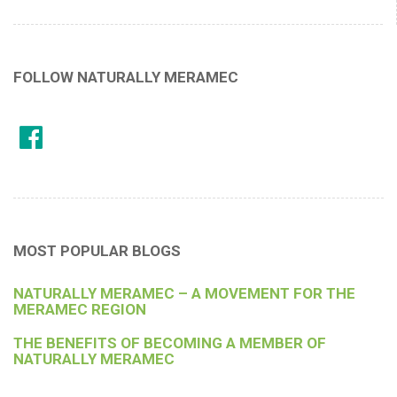
FOLLOW NATURALLY MERAMEC
MOST POPULAR BLOGS
NATURALLY MERAMEC – A MOVEMENT FOR THE
MERAMEC REGION
THE BENEFITS OF BECOMING A MEMBER OF
NATURALLY MERAMEC