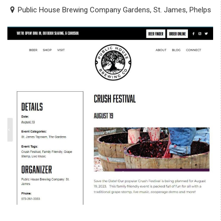
Public House Brewing Company Gardens, St. James, Phelps