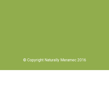
© Copyright Naturally Meramec 2016