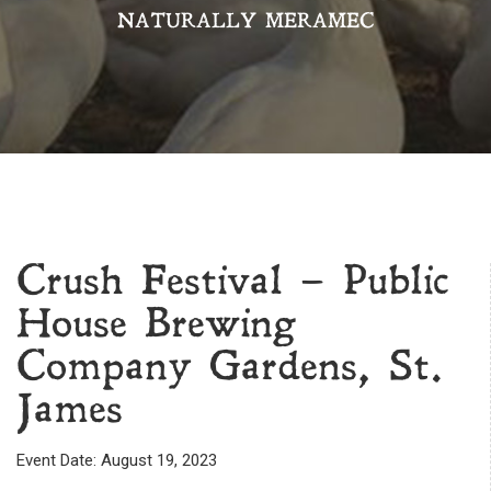
NATURALLY MERAMEC
Crush Festival – Public
House Brewing
Company Gardens, St.
James
Event Date: August 19, 2023