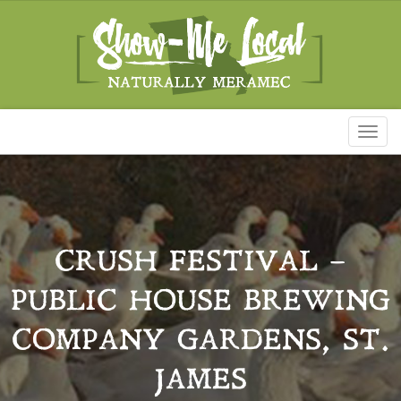
Toggl
naviga
CRUSH FESTIVAL –
PUBLIC HOUSE BREWING
COMPANY GARDENS, ST.
JAMES