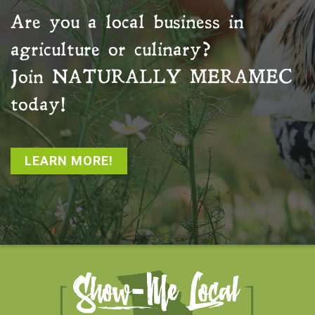
Are you a local business in
agriculture or culinary?
Join
NATURALLY MERAMEC
today!
LEARN MORE!