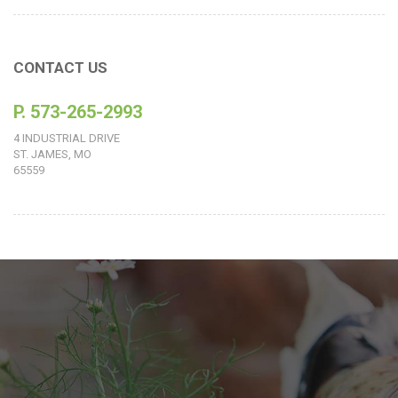
CONTACT US
P. 573-265-2993
4 INDUSTRIAL DRIVE
ST. JAMES, MO
65559