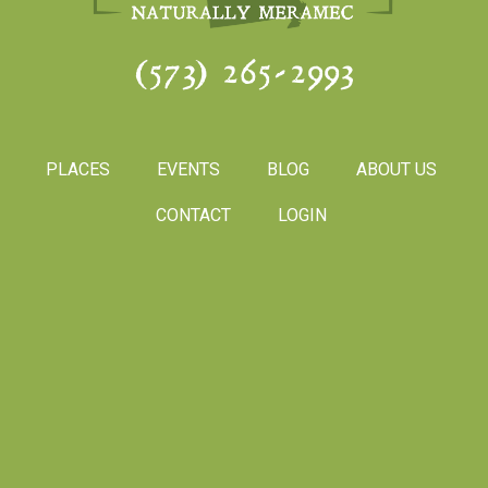
(573) 265-2993
PLACES
EVENTS
BLOG
ABOUT US
CONTACT
LOGIN