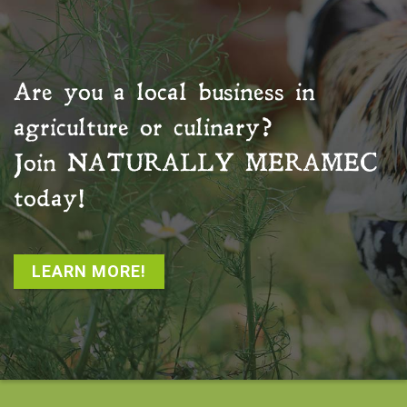
Are you a local business in
agriculture or culinary?
Join
NATURALLY MERAMEC
today!
LEARN MORE!