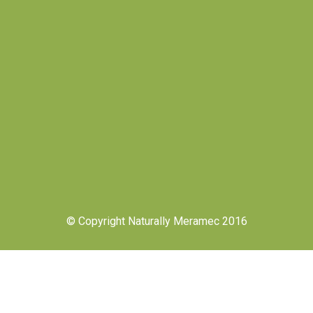
© Copyright Naturally Meramec 2016