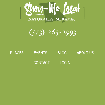
(573) 265-2993
PLACES
EVENTS
BLOG
ABOUT US
CONTACT
LOGIN