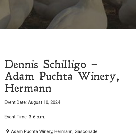
Dennis Schilligo –
Adam Puchta Winery,
Hermann
Event Date: August 10, 2024
Event Time: 3-6 p.m.
Adam Puchta Winery, Hermann, Gasconade