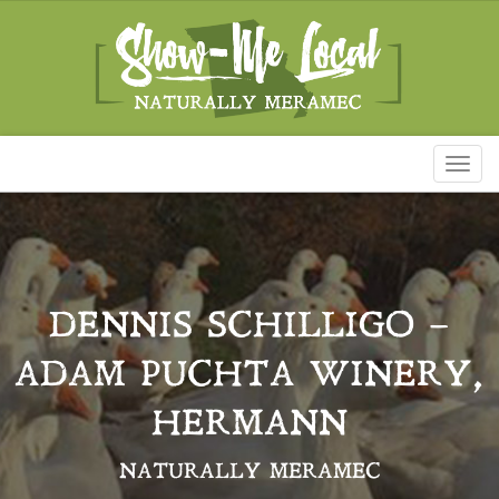
Toggl
naviga
DENNIS SCHILLIGO –
ADAM PUCHTA WINERY,
HERMANN
NATURALLY MERAMEC