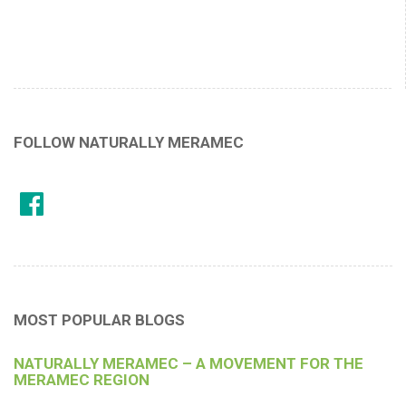
FOLLOW NATURALLY MERAMEC
MOST POPULAR BLOGS
NATURALLY MERAMEC – A MOVEMENT FOR THE
MERAMEC REGION