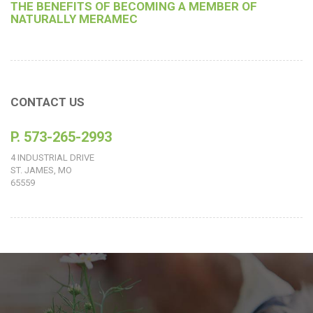
THE BENEFITS OF BECOMING A MEMBER OF
NATURALLY MERAMEC
CONTACT US
P. 573-265-2993
4 INDUSTRIAL DRIVE
ST. JAMES, MO
65559