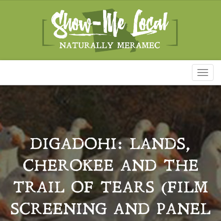
Toggl
naviga
DIGADOHI: LANDS,
CHEROKEE AND THE
TRAIL OF TEARS (FILM
SCREENING AND PANEL