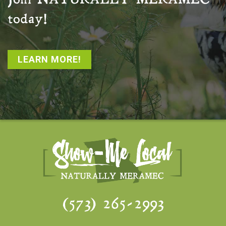
Join
NATURALLY MERAMEC
today!
LEARN MORE!
(573) 265-2993