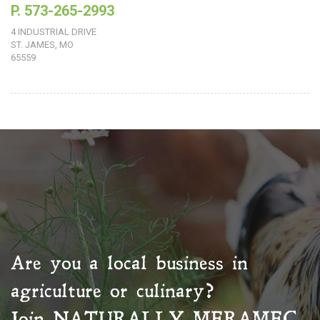
P. 573-265-2993
4 INDUSTRIAL DRIVE
ST. JAMES, MO
65559
Are you a local business in
agriculture or culinary?