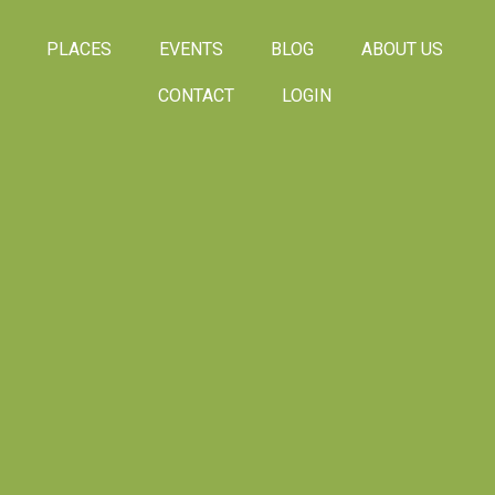
PLACES
EVENTS
BLOG
ABOUT US
CONTACT
LOGIN