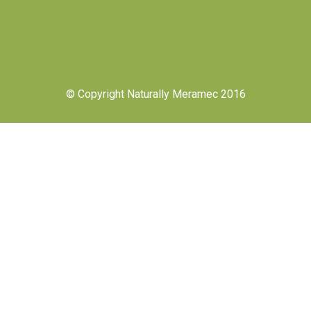
© Copyright Naturally Meramec 2016