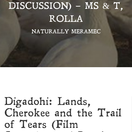
DISCUSSION) – MS & T,
ROLLA
NATURALLY MERAMEC
Digadohi: Lands,
Cherokee and the Trail
of Tears (Film