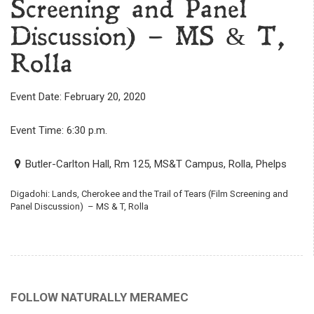
Screening and Panel
Discussion) – MS & T,
Rolla
Event Date: February 20, 2020
Event Time: 6:30 p.m.
Butler-Carlton Hall, Rm 125, MS&T Campus, Rolla, Phelps
Digadohi: Lands, Cherokee and the Trail of Tears (Film Screening and
Panel Discussion) – MS & T, Rolla
FOLLOW NATURALLY MERAMEC