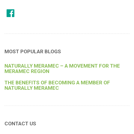
MOST POPULAR BLOGS
NATURALLY MERAMEC – A MOVEMENT FOR THE
MERAMEC REGION
THE BENEFITS OF BECOMING A MEMBER OF
NATURALLY MERAMEC
CONTACT US