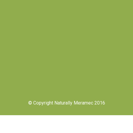
© Copyright Naturally Meramec 2016