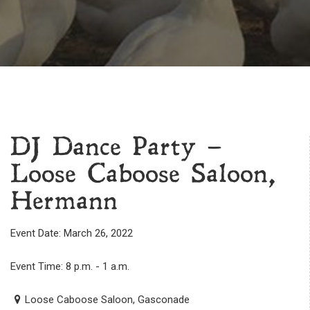
DJ Dance Party –
Loose Caboose Saloon,
Hermann
Event Date: March 26, 2022
Event Time: 8 p.m. - 1 a.m.
Loose Caboose Saloon, Gasconade