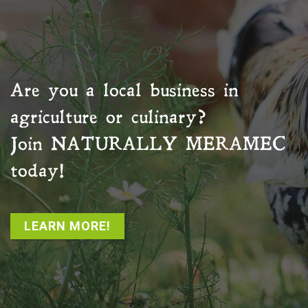
Are you a local business in
agriculture or culinary?
Join
NATURALLY MERAMEC
today!
LEARN MORE!