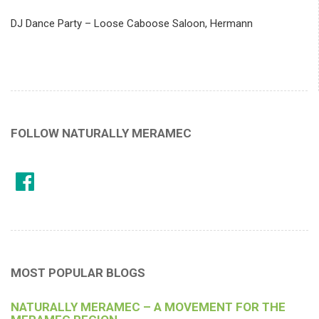
DJ Dance Party – Loose Caboose Saloon, Hermann
FOLLOW NATURALLY MERAMEC
MOST POPULAR BLOGS
NATURALLY MERAMEC – A MOVEMENT FOR THE