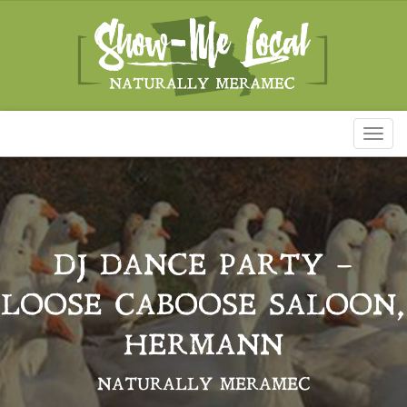
Toggl
naviga
DJ DANCE PARTY –
LOOSE CABOOSE SALOON,
HERMANN
NATURALLY MERAMEC