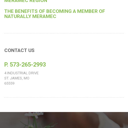
MERAMEC REGION
THE BENEFITS OF BECOMING A MEMBER OF
NATURALLY MERAMEC
CONTACT US
P. 573-265-2993
4 INDUSTRIAL DRIVE
ST. JAMES, MO
65559