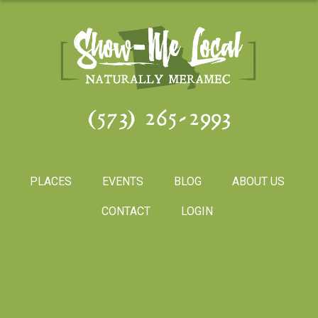
(573) 265-2993
PLACES
EVENTS
BLOG
ABOUT US
CONTACT
LOGIN