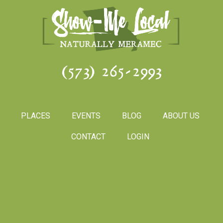
(573) 265-2993
PLACES
EVENTS
BLOG
ABOUT US
CONTACT
LOGIN