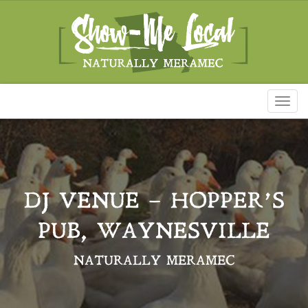
Toggl
naviga
DJ VENUE – HOPPER’S
PUB, WAYNESVILLE
NATURALLY MERAMEC