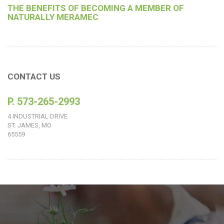
THE BENEFITS OF BECOMING A MEMBER OF
NATURALLY MERAMEC
CONTACT US
P. 573-265-2993
4 INDUSTRIAL DRIVE
ST. JAMES, MO
65559