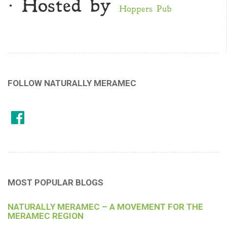
· Hosted by
Hoppers Pub
FOLLOW NATURALLY MERAMEC
MOST POPULAR BLOGS
NATURALLY MERAMEC – A MOVEMENT FOR THE
MERAMEC REGION