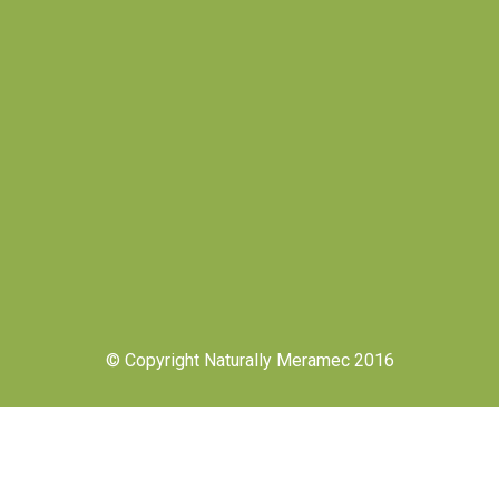
© Copyright Naturally Meramec 2016