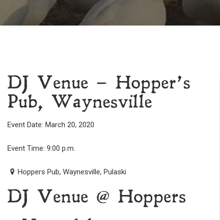
DJ Venue – Hopper’s
Pub, Waynesville
Event Date: March 20, 2020
Event Time: 9:00 p.m.
Hoppers Pub, Waynesville, Pulaski
DJ Venue @ Hoppers