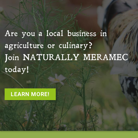
Are you a local business in
agriculture or culinary?
Join
NATURALLY MERAMEC
today!
LEARN MORE!