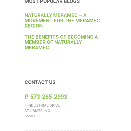
MOST POPULAR BLOGS
NATURALLY MERAMEC – A
MOVEMENT FOR THE MERAMEC
REGION
THE BENEFITS OF BECOMING A
MEMBER OF NATURALLY
MERAMEC
CONTACT US
P. 573-265-2993
4 INDUSTRIAL DRIVE
ST. JAMES, MO
65559