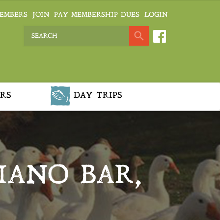
EMBERS
JOIN
PAY MEMBERSHIP DUES
LOGIN
RS
DAY TRIPS
IANO BAR,