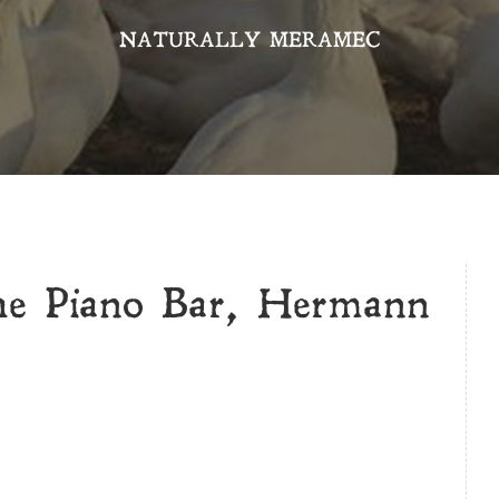
NATURALLY MERAMEC
he Piano Bar, Hermann