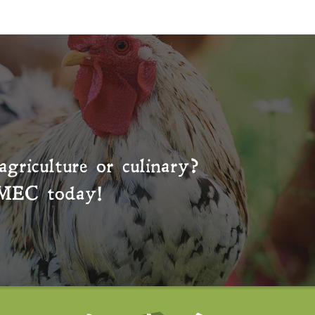
agriculture or culinary?
MEC
today!