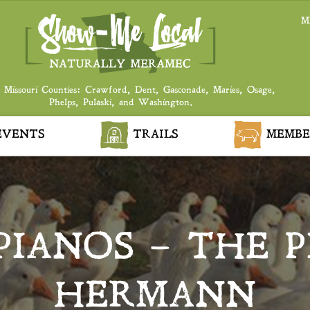
M
 Missouri Counties: Crawford, Dent, Gasconade, Maries, Osage,
Phelps, Pulaski, and Washington.
VENTS
TRAILS
MEMBE
PIANOS – THE P
HERMANN