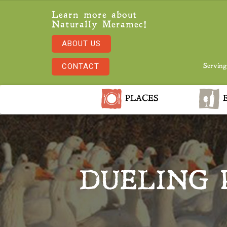
Learn more about
Naturally Meramec!
ABOUT US
CONTACT
Serving
PLACES
E
DUELING 