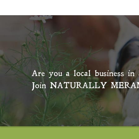
Are you a local business in 
Join
NATURALLY MERA