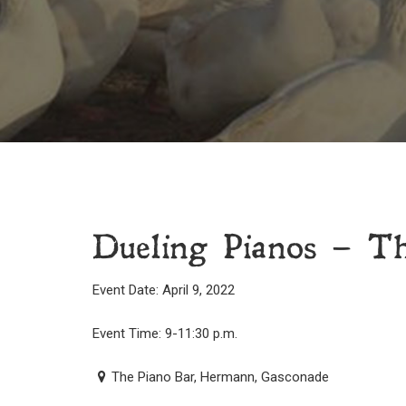
Dueling Pianos – T
Event Date: April 9, 2022
Event Time: 9-11:30 p.m.
The Piano Bar, Hermann, Gasconade