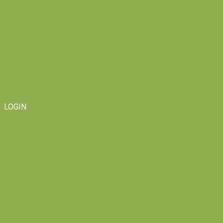
LOGIN