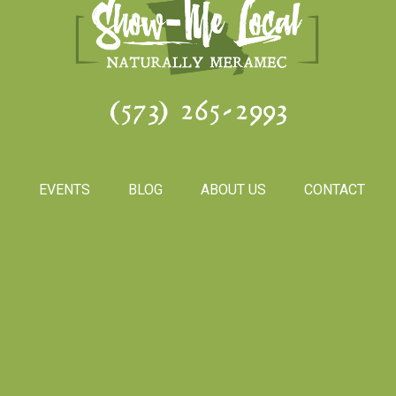
(573) 265-2993
S
EVENTS
BLOG
ABOUT US
CONTACT