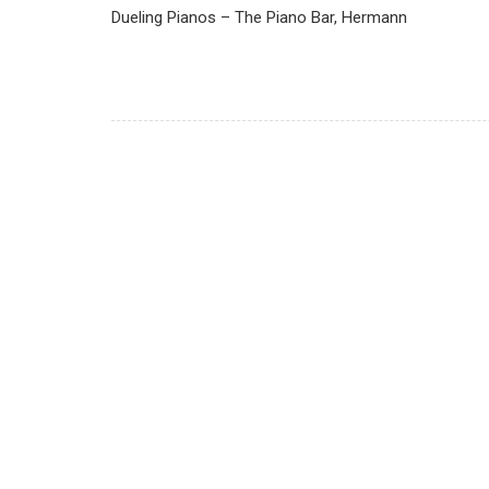
Dueling Pianos – The Piano Bar, Hermann