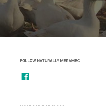
FOLLOW NATURALLY MERAMEC