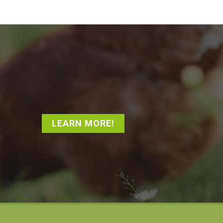
LEARN MORE!