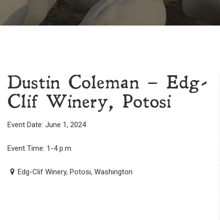
Dustin Coleman – Edg-
Clif Winery, Potosi
Event Date: June 1, 2024
Event Time: 1-4 p.m.
Edg-Clif Winery, Potosi, Washington