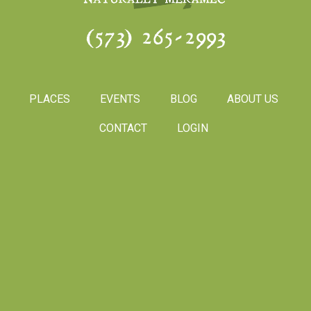
(573) 265-2993
PLACES
EVENTS
BLOG
ABOUT US
CONTACT
LOGIN