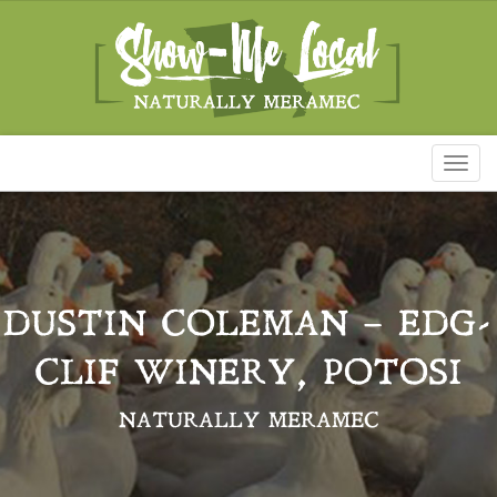
Toggl
naviga
DUSTIN COLEMAN – EDG-
CLIF WINERY, POTOSI
NATURALLY MERAMEC