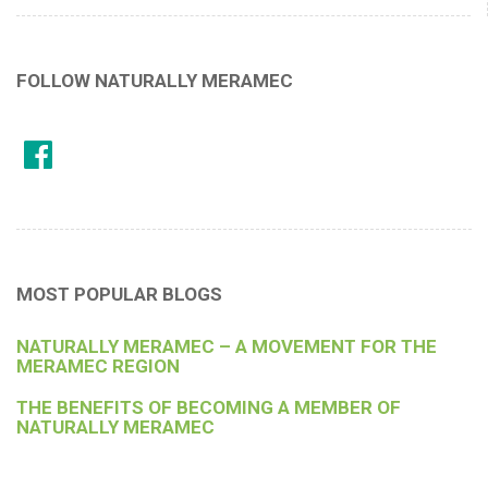
FOLLOW NATURALLY MERAMEC
MOST POPULAR BLOGS
NATURALLY MERAMEC – A MOVEMENT FOR THE
MERAMEC REGION
THE BENEFITS OF BECOMING A MEMBER OF
NATURALLY MERAMEC