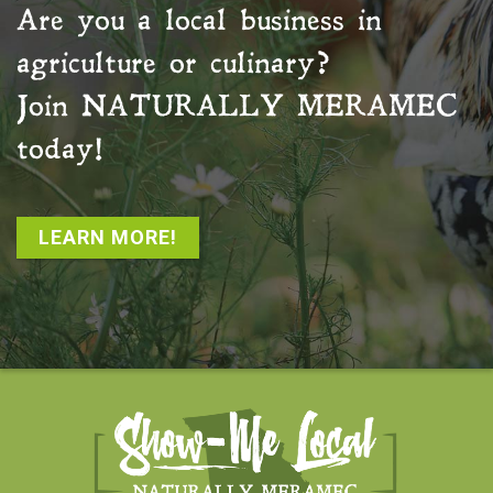
Are you a local business in
agriculture or culinary?
Join
NATURALLY MERAMEC
today!
LEARN MORE!