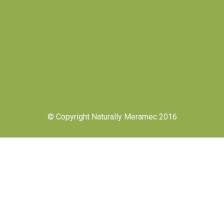
© Copyright Naturally Meramec 2016