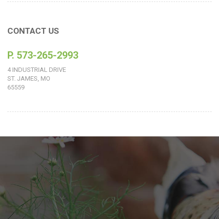
CONTACT US
P. 573-265-2993
4 INDUSTRIAL DRIVE
ST. JAMES, MO
65559