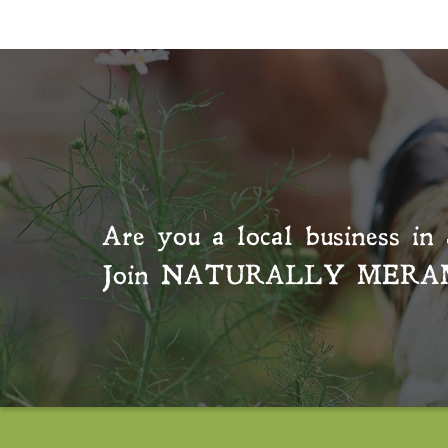
Are you a local business in 
Join
NATURALLY MERA