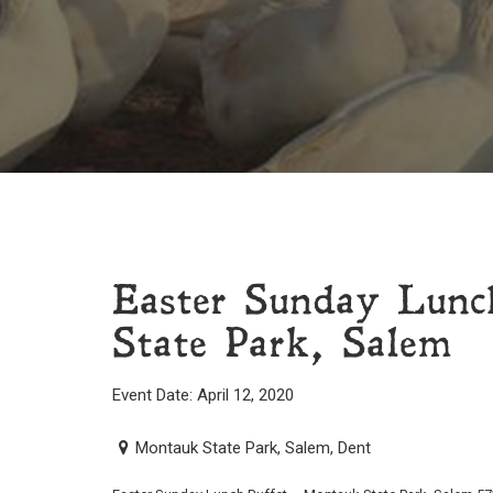
Easter Sunday Lunc
State Park, Salem
Event Date: April 12, 2020
Montauk State Park, Salem, Dent