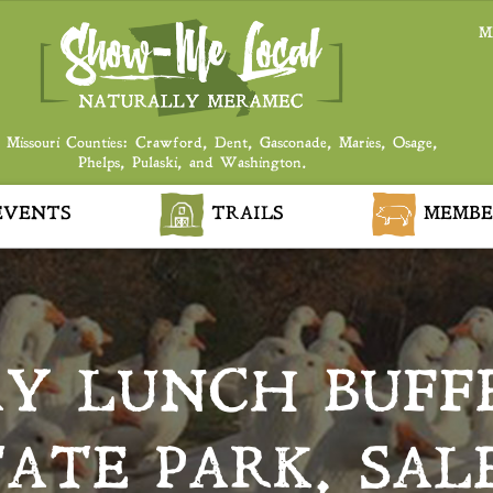
M
 Missouri Counties: Crawford, Dent, Gasconade, Maries, Osage,
Phelps, Pulaski, and Washington.
VENTS
TRAILS
MEMBE
AY LUNCH BUFF
TATE PARK, SAL