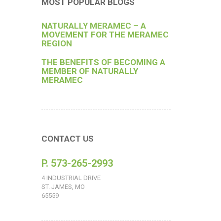
MOST POPULAR BLOGS
NATURALLY MERAMEC – A
MOVEMENT FOR THE MERAMEC
REGION
THE BENEFITS OF BECOMING A
MEMBER OF NATURALLY
MERAMEC
CONTACT US
P. 573-265-2993
4 INDUSTRIAL DRIVE
ST. JAMES, MO
65559