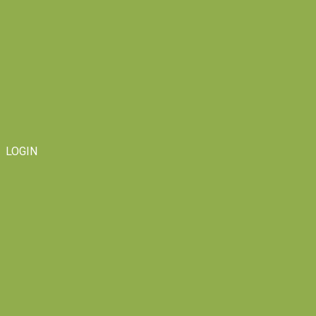
LOGIN