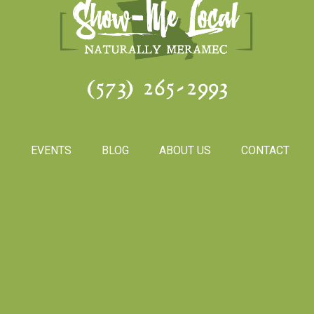
(573) 265-2993
S
EVENTS
BLOG
ABOUT US
CONTACT