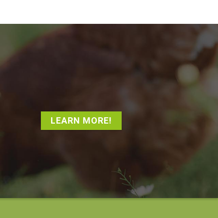
LEARN MORE!