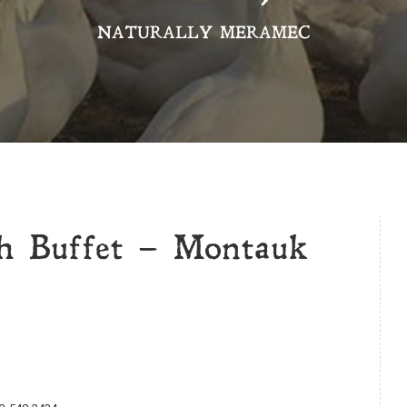
NATURALLY MERAMEC
h Buffet – Montauk