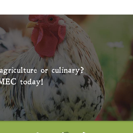
agriculture or culinary?
MEC
today!