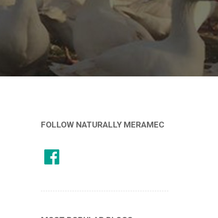
FOLLOW NATURALLY MERAMEC