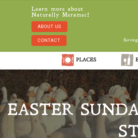
Learn more about
Naturally Meramec!
ABOUT US
CONTACT
Serving
PLACES
E
EASTER SUND
S