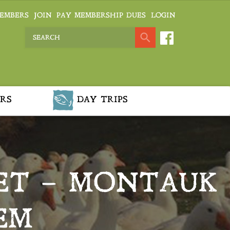
EMBERS
JOIN
PAY MEMBERSHIP DUES
LOGIN
RS
DAY TRIPS
ET – MONTAUK
EM