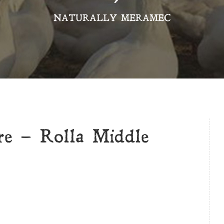
NATURALLY MERAMEC
e – Rolla Middle