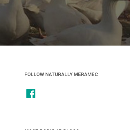
FOLLOW NATURALLY MERAMEC