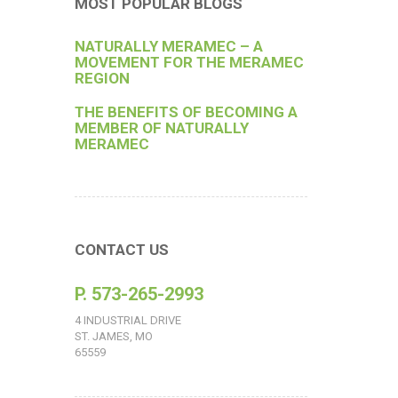
MOST POPULAR BLOGS
NATURALLY MERAMEC – A
MOVEMENT FOR THE MERAMEC
REGION
THE BENEFITS OF BECOMING A
MEMBER OF NATURALLY
MERAMEC
CONTACT US
P. 573-265-2993
4 INDUSTRIAL DRIVE
ST. JAMES, MO
65559