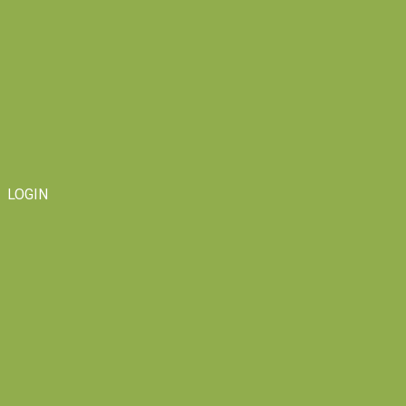
LOGIN