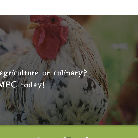
agriculture or culinary?
MEC
today!