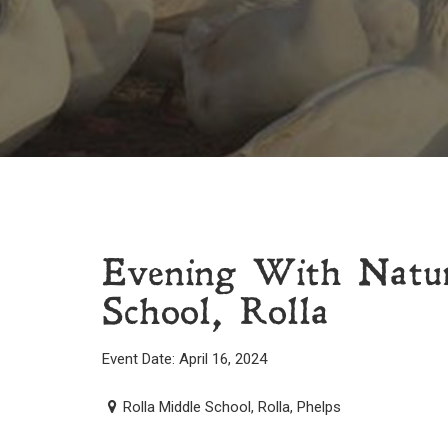
Evening With Natur
School, Rolla
Event Date: April 16, 2024
Rolla Middle School, Rolla, Phelps