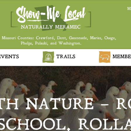
M
 Missouri Counties: Crawford, Dent, Gasconade, Maries, Osage,
Phelps, Pulaski, and Washington.
VENTS
TRAILS
MEMBE
TH NATURE – R
SCHOOL, ROLL