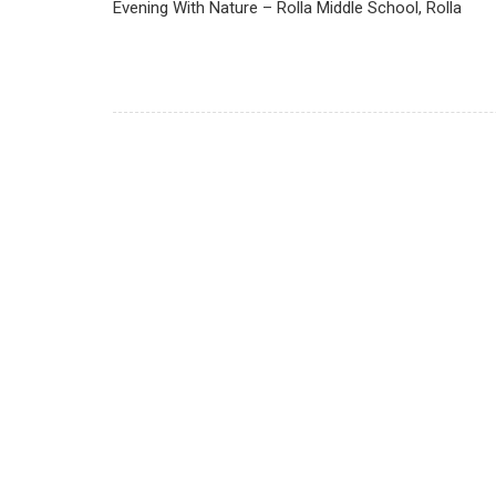
Evening With Nature – Rolla Middle School, Rolla