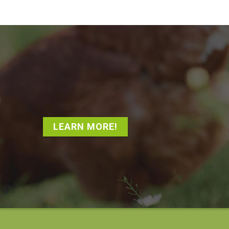
LEARN MORE!