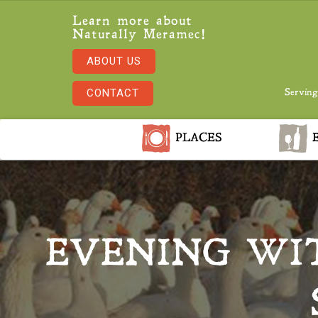
Learn more about
Naturally Meramec!
ABOUT US
CONTACT
Serving
PLACES
E
EVENING WI