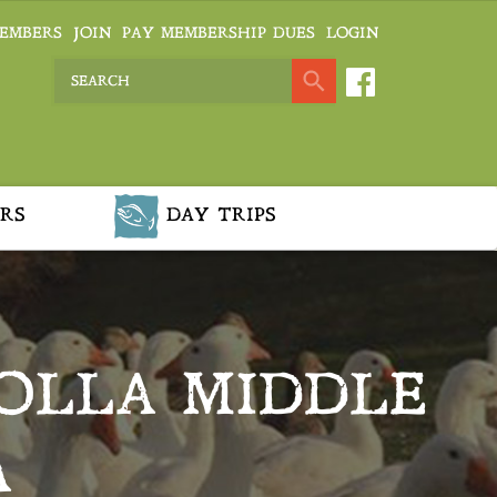
EMBERS
JOIN
PAY MEMBERSHIP DUES
LOGIN
RS
DAY TRIPS
OLLA MIDDLE
A