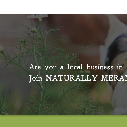
Are you a local business in 
Join
NATURALLY MERA