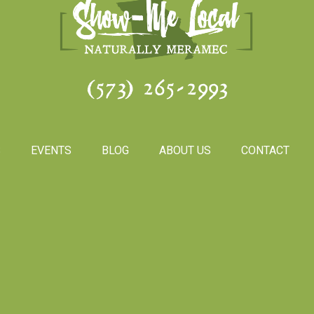
(573) 265-2993
S
EVENTS
BLOG
ABOUT US
CONTACT